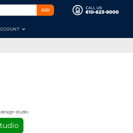
ACCOUNT
 design studio.
tudio