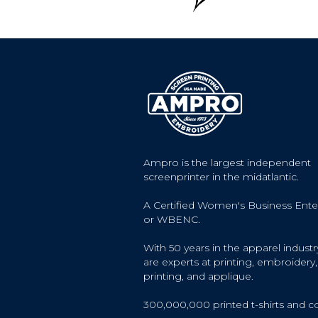
Ampro is the largest independent
screenprinter in the midatlantic.
A Certified Women's Business Ente
or WBENC.
With 50 years in the apparel industr
are experts at printing, embroidery, 
printing, and applique.
300,000,000 printed t-shirts and c