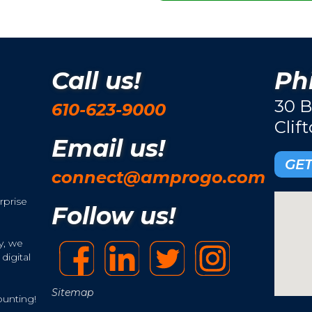
Call us!
Phi
30 B
610-623-9000
Clif
Email us!
GET
connect@amprogo.com
rprise
Follow us!
y, we
digital
Sitemap
ounting!