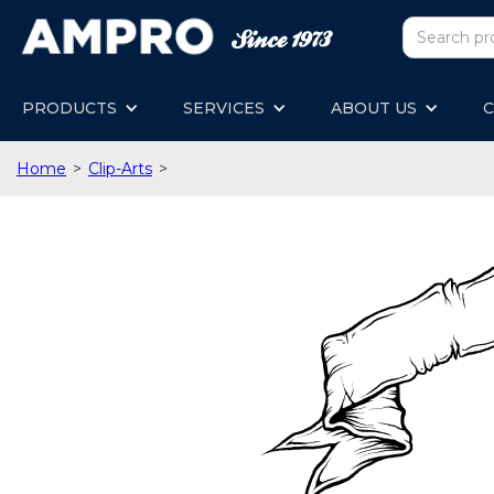
PRODUCTS
SERVICES
ABOUT US
C
Home
>
Clip-Arts
>