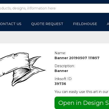
ONTACT US
QUOTE REQUEST
FIELDHOUSE
Name:
Banner 20190507 111857
Description:
Banner
Inksoft ID:
39736
You can easily use this art in our
Open in Design S