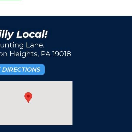
lly Local!
unting Lane.
ton Heights, PA 19018
 DIRECTIONS