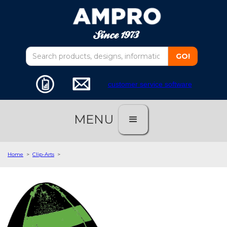
customer service software
MENU
Home
>
Clip-Arts
>