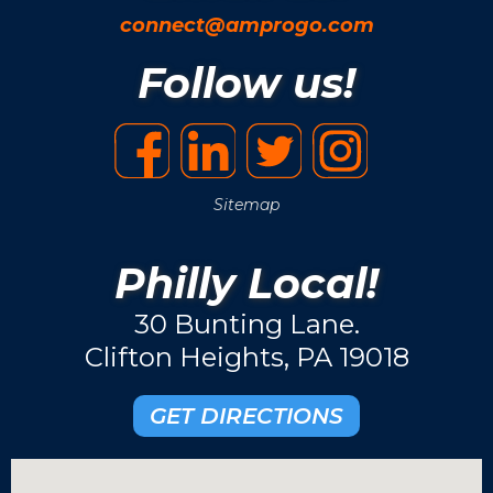
connect@amprogo.com
Follow us!
Sitemap
Philly Local!
30 Bunting Lane.
Clifton Heights, PA 19018
GET DIRECTIONS