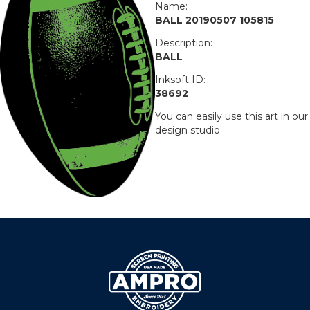
Name:
BALL 20190507 105815
Description:
BALL
Inksoft ID:
38692
You can easily use this art in our
design studio.