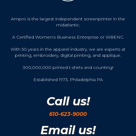
Ampro is the largest independent screenprinter in the
midatlantic.
A Certified Women's Business Enterprise or WBENC.
With 50 years in the apparel industry, we are experts at
printing, embroidery, digital printing, and applique.
300,000,000 printed t-shirts and counting!
Established 1973, Philadelphia PA
Call us!
610-623-9000
Email us!