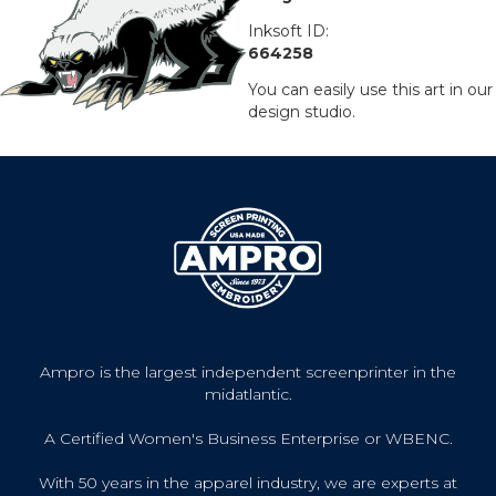
Inksoft ID:
664258
You can easily use this art in our
design studio.
Ampro is the largest independent screenprinter in the
midatlantic.
A Certified Women's Business Enterprise or WBENC.
With 50 years in the apparel industry, we are experts at