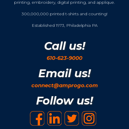
printing, embroidery, digital printing, and applique.
300,000,000 printed t-shirts and counting!
Established 1973, Philadelphia PA
Call us!
610-623-9000
Email us!
connect@amprogo.com
Follow us!