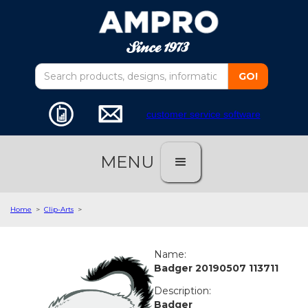
customer service software
MENU
Home
>
Clip-Arts
>
Name:
Badger 20190507 113711
Description:
Badger