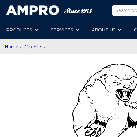
PRODUCTS
SERVICES
ABOUT US
C
Home
>
Clip-Arts
>