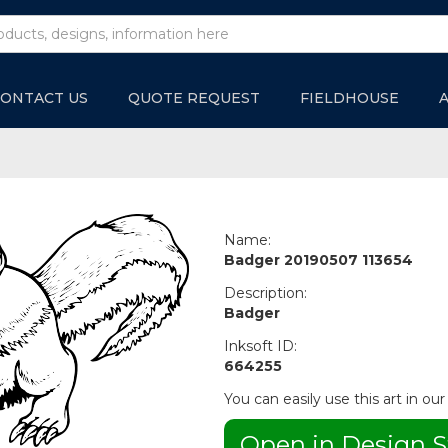
ONTACT US
QUOTE REQUEST
FIELDHOUSE
Name:
Badger 20190507 113654
Description:
Badger
Inksoft ID:
664255
You can easily use this art in our
Open in Design S