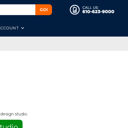
ACCOUNT
 design studio.
tudio