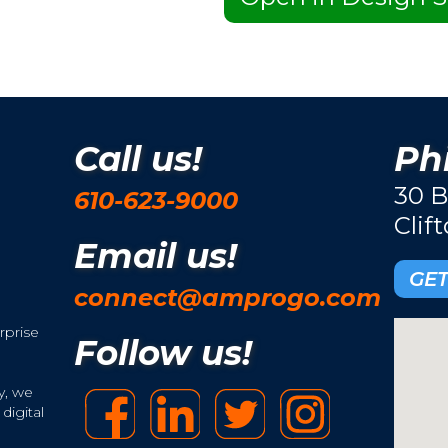
Call us!
Phi
30 B
610-623-9000
Clif
Email us!
GET
connect@amprogo.com
rprise
Follow us!
y, we
digital