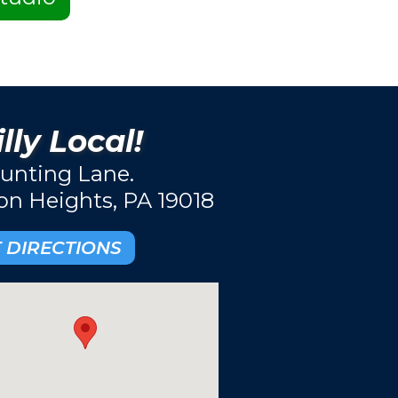
lly Local!
unting Lane.
ton Heights, PA 19018
 DIRECTIONS