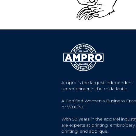
Ampro is the largest independent
screenprinter in the midatlantic.
A Certified Women's Business Ente
or WBENC.
With 50 years in the apparel industr
are experts at printing, embroidery, 
printing, and applique.