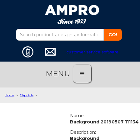
customer service software
MENU
Home
>
Clip-Arts
>
Name:
Background 20190507 111134
Description:
Background