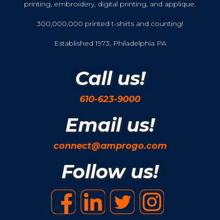
printing, embroidery, digital printing, and applique.
300,000,000 printed t-shirts and counting!
Established 1973, Philadelphia PA
Call us!
610-623-9000
Email us!
connect@amprogo.com
Follow us!