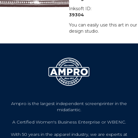
Inksoft ID:
39304
You can easily use this art in our
design studio.
Ampro is the largest independent screenprinter in the
midatlantic.
A Certified Women's Business Enterprise or WBENC.
With 50 years in the apparel industry, we are experts at