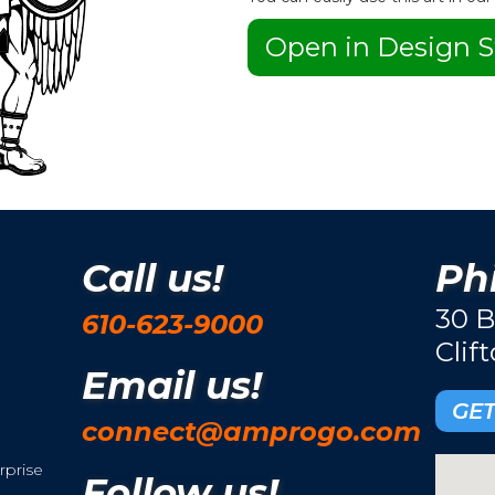
Open in Design S
Call us!
Phi
30 B
610-623-9000
Clif
Email us!
GET
connect@amprogo.com
rprise
Follow us!