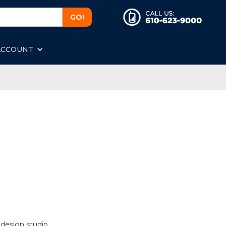
ACCOUNT
 design studio.