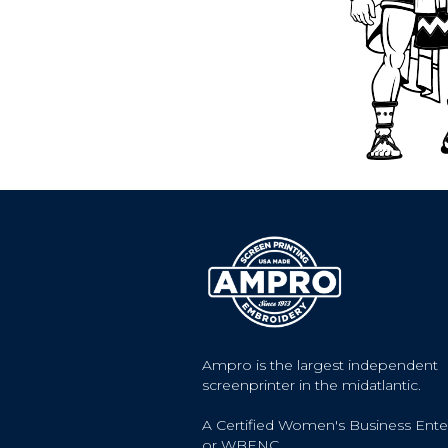
Ampro is the largest independent
screenprinter in the midatlantic.
A Certified Women's Business Ente
or WBENC.