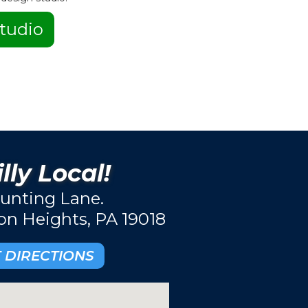
tudio
lly Local!
unting Lane.
ton Heights, PA 19018
 DIRECTIONS