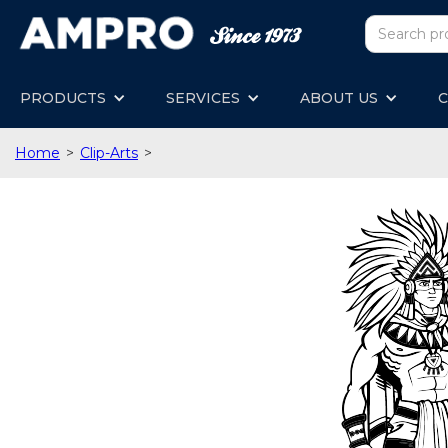
PRODUCTS
SERVICES
ABOUT US
C
Home
>
Clip-Arts
>