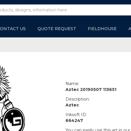
ONTACT US
QUOTE REQUEST
FIELDHOUSE
Name:
Aztec 20190507 113651
Description:
Aztec
Inksoft ID:
664247
You can easily use this art in our