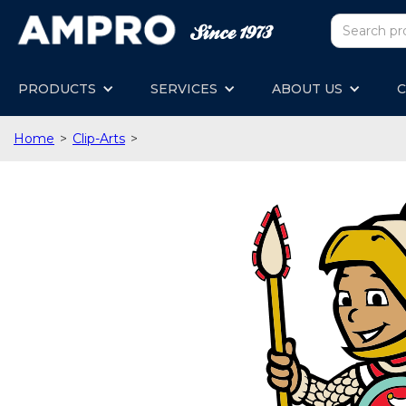
PRODUCTS
SERVICES
ABOUT US
C
Home
>
Clip-Arts
>