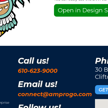
Open in Design S
Call us!
Phi
30 B
610-623-9000
Clif
Email us!
GET
connect@amprogo.com
rprise
Follow us!