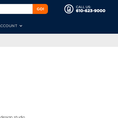
ACCOUNT
 design studio.