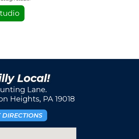
tudio
lly Local!
unting Lane.
ton Heights, PA 19018
 DIRECTIONS