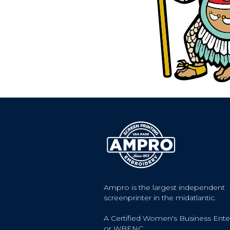
Ampro is the largest independent
screenprinter in the midatlantic.
A Certified Women's Business Ente
or WBENC.