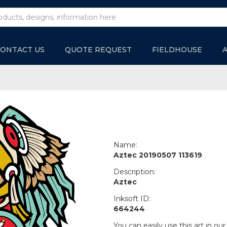
ONTACT US
QUOTE REQUEST
FIELDHOUSE
Name:
Aztec 20190507 113619
Description:
Aztec
Inksoft ID:
664244
You can easily use this art in our