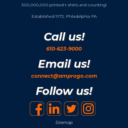
300,000,000 printed t-shirts and counting!
Established 1973, Philadelphia PA
Call us!
610-623-9000
Email us!
connect@amprogo.com
Follow us!
Sitemap