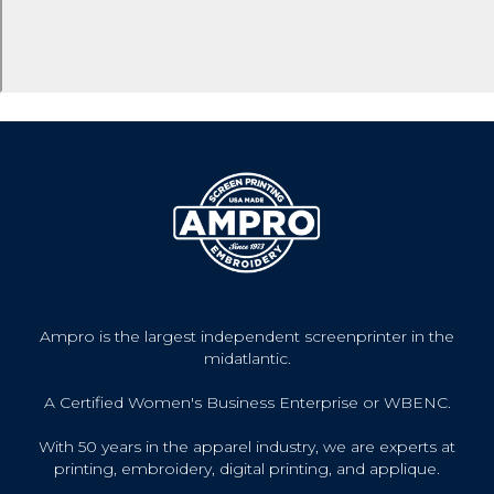
Ampro is the largest independent screenprinter in the
midatlantic.
A Certified Women's Business Enterprise or WBENC.
With 50 years in the apparel industry, we are experts at
printing, embroidery, digital printing, and applique.