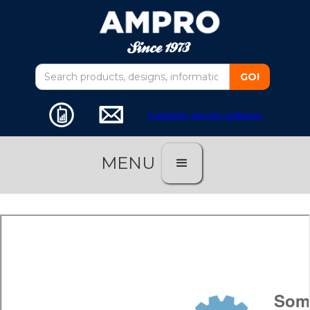
customer service software
MENU