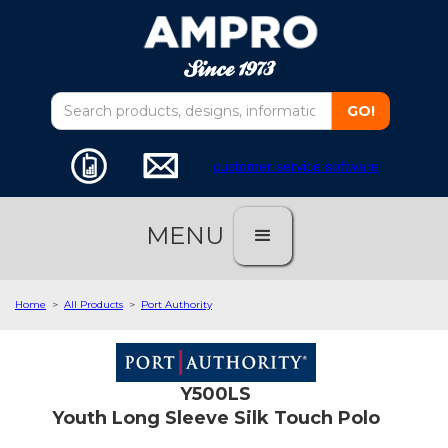
customer service software
MENU
Home
>
All Products
>
Port Authority
Y500LS
Youth Long Sleeve Silk Touch Polo