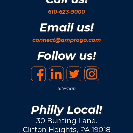
610-623-9000
Email us!
connect@amprogo.com
Follow us!
Sitemap
Philly Local!
30 Bunting Lane.
Clifton Heights, PA 19018