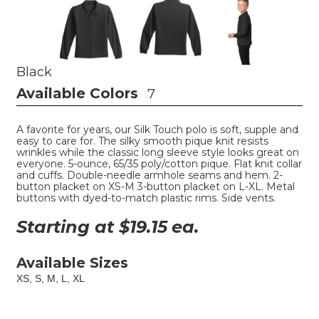
Black
Available Colors
7
A favorite for years, our Silk Touch polo is soft, supple and
easy to care for. The silky smooth pique knit resists
wrinkles while the classic long sleeve style looks great on
everyone. 5-ounce, 65/35 poly/cotton pique. Flat knit collar
and cuffs. Double-needle armhole seams and hem. 2-
button placket on XS-M 3-button placket on L-XL. Metal
buttons with dyed-to-match plastic rims. Side vents.
Starting at $
19.15
ea.
Available Sizes
XS, S, M, L, XL