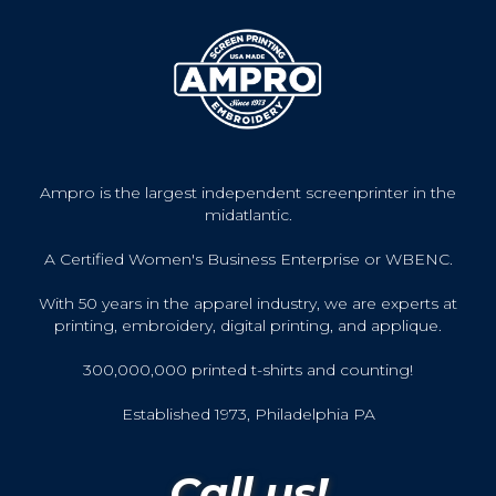
Ampro is the largest independent screenprinter in the
midatlantic.
A Certified Women's Business Enterprise or WBENC.
With 50 years in the apparel industry, we are experts at
printing, embroidery, digital printing, and applique.
300,000,000 printed t-shirts and counting!
Established 1973, Philadelphia PA
Call us!