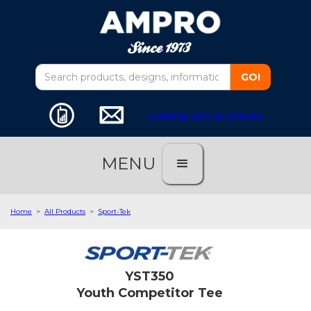
customer service software
MENU
Home
>
All Products
>
Sport-Tek
YST350
Youth Competitor Tee