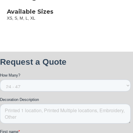
Available Sizes
XS, S, M, L, XL