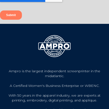
Ampro is the largest independent screenprinter in the
midatlantic.
A Certified Women's Business Enterprise or WBENC.
With 50 years in the apparel industry, we are experts at
printing, embroidery, digital printing, and applique.