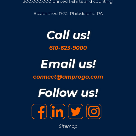
300,000,000 printed t-shirts and counting!
Established 1973, Philadelphia PA
Call us!
610-623-9000
Email us!
connect@amprogo.com
Follow us!
Sitemap