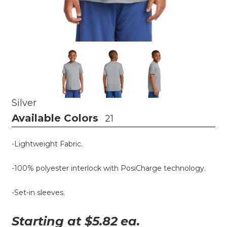
Silver
Available Colors
21
-Lightweight Fabric.
-100% polyester interlock with PosiCharge technology.
-Set-in sleeves.
Starting at $
5.82
ea.