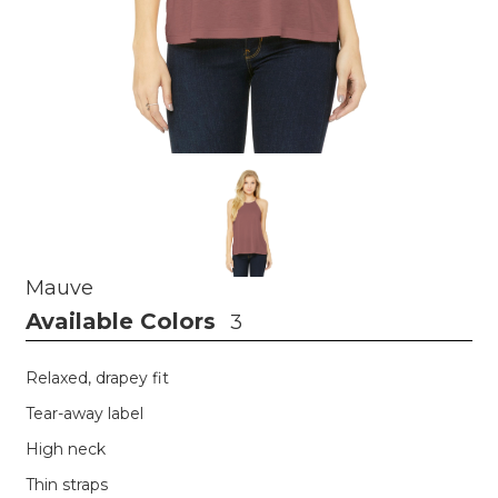
Mauve
Available Colors
3
Relaxed, drapey fit
Tear-away label
High neck
Thin straps