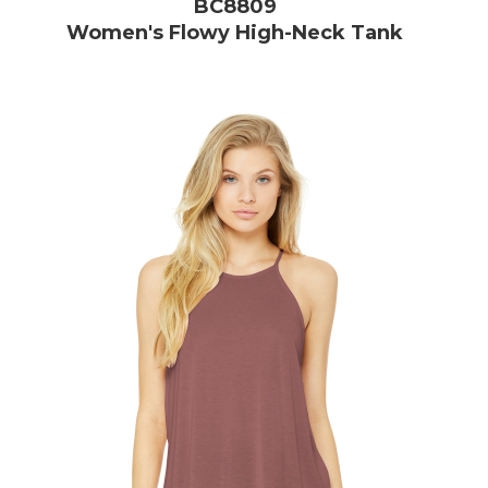
BC8809
Women's Flowy High-Neck Tank