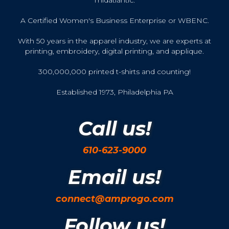
midatlantic.
A Certified Women's Business Enterprise or WBENC.
With 50 years in the apparel industry, we are experts at
printing, embroidery, digital printing, and applique.
300,000,000 printed t-shirts and counting!
Established 1973, Philadelphia PA
Call us!
610-623-9000
Email us!
connect@amprogo.com
Follow us!