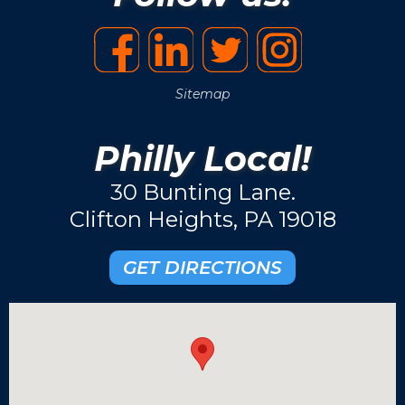
Sitemap
Philly Local!
30 Bunting Lane.
Clifton Heights, PA 19018
GET DIRECTIONS