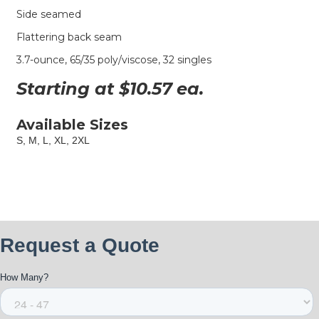
Side seamed
Flattering back seam
3.7-ounce, 65/35 poly/viscose, 32 singles
Starting at $
10.57
ea.
Available Sizes
S, M, L, XL, 2XL