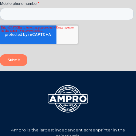
Ampro is the largest independent screenprinter in the