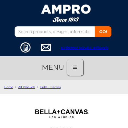
customer service software
MENU
Home
>
All Products
>
Bella + Canvas