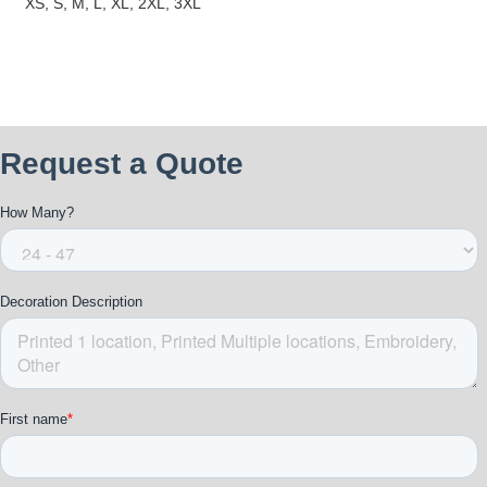
XS, S, M, L, XL, 2XL, 3XL