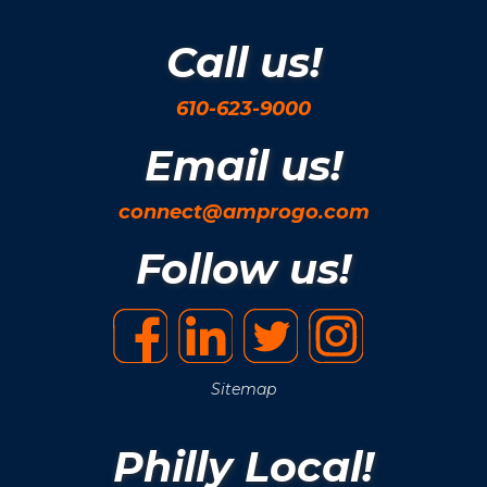
Call us!
610-623-9000
Email us!
connect@amprogo.com
Follow us!
Sitemap
Philly Local!