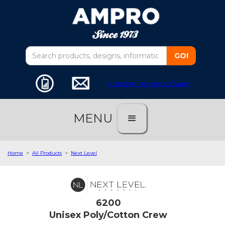
customer service software
MENU
Home
>
All Products
>
Next Level
6200
Unisex Poly/Cotton Crew