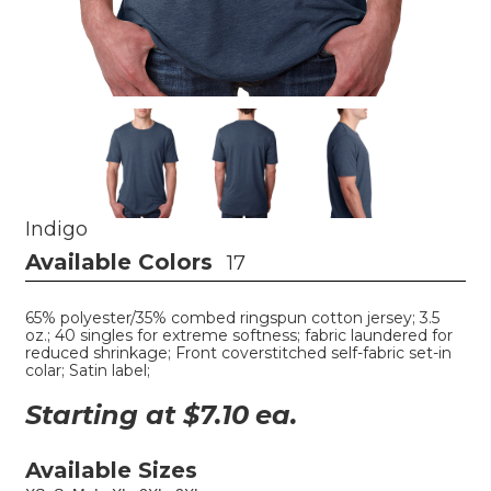
Indigo
Available Colors
17
65% polyester/35% combed ringspun cotton jersey; 3.5
oz.; 40 singles for extreme softness; fabric laundered for
reduced shrinkage; Front coverstitched self-fabric set-in
colar; Satin label;
Starting at $
7.10
ea.
Available Sizes