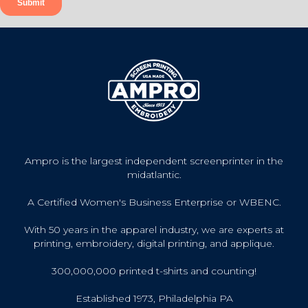
Ampro is the largest independent screenprinter in the
midatlantic.
A Certified Women's Business Enterprise or WBENC.
With 50 years in the apparel industry, we are experts at
printing, embroidery, digital printing, and applique.
300,000,000 printed t-shirts and counting!
Established 1973, Philadelphia PA