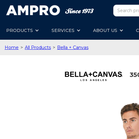
PRODUCTS
SERVICES
ABOUT US
C
Home
>
All Products
>
Bella + Canvas
35