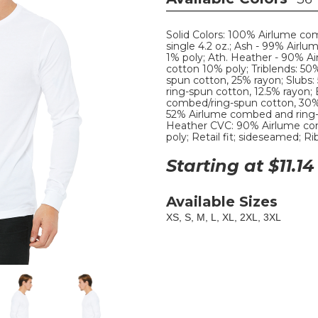
Solid Colors: 100% Airlume co
single 4.2 oz.; Ash - 99% Airl
1% poly; Ath. Heather - 90% 
cotton 10% poly; Triblends: 50
spun cotton, 25% rayon; Slubs
ring-spun cotton, 12.5% rayon;
combed/ring-spun cotton, 30%
52% Airlume combed and ring-
Heather CVC: 90% Airlume co
poly; Retail fit; sideseamed; R
Starting at $
11.14
Available Sizes
XS, S, M, L, XL, 2XL, 3XL