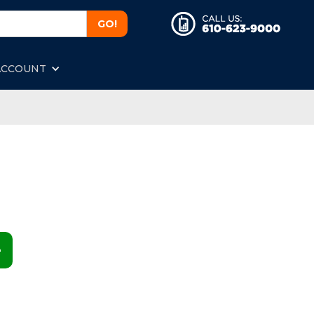
ACCOUNT
e