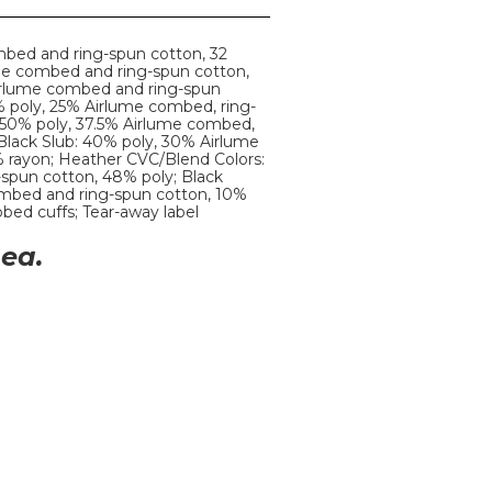
mbed and ring-spun cotton, 32
ume combed and ring-spun cotton,
Airlume combed and ring-spun
% poly, 25% Airlume combed, ring-
: 50% poly, 37.5% Airlume combed,
 Black Slub: 40% poly, 30% Airlume
 rayon; Heather CVC/Blend Colors:
spun cotton, 48% poly; Black
mbed and ring-spun cotton, 10%
ibbed cuffs; Tear-away label
ea.