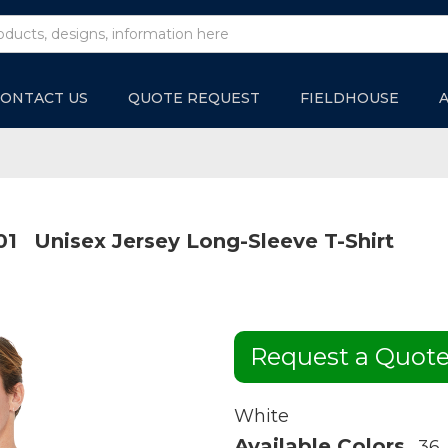
ONTACT US
QUOTE REQUEST
FIELDHOUSE
01
Unisex Jersey Long-Sleeve T-Shirt
Request a Quot
White
Available Colors
36