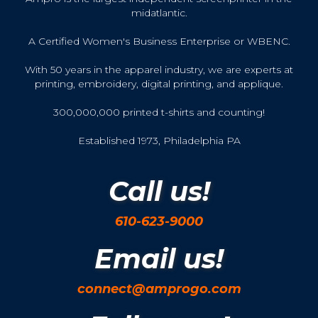
midatlantic.
A Certified Women's Business Enterprise or WBENC.
With 50 years in the apparel industry, we are experts at
printing, embroidery, digital printing, and applique.
300,000,000 printed t-shirts and counting!
Established 1973, Philadelphia PA
Call us!
610-623-9000
Email us!
connect@amprogo.com