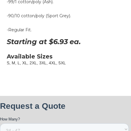
-99/1 cotton/poly (Ash).
-90/10 cotton/poly (Sport Grey).
-Regular Fit.
Starting at $
6.93
ea.
Available Sizes
S, M, L, XL, 2XL, 3XL, 4XL, 5XL