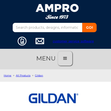
customer service software
MENU
Home
>
All Products
>
Gildan