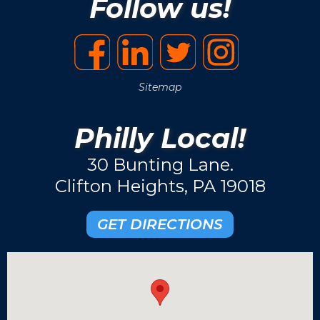
Follow us!
Sitemap
Philly Local!
30 Bunting Lane.
Clifton Heights, PA 19018
GET DIRECTIONS