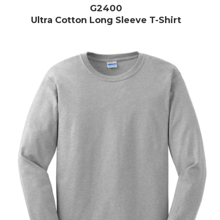
G2400
Ultra Cotton Long Sleeve T-Shirt