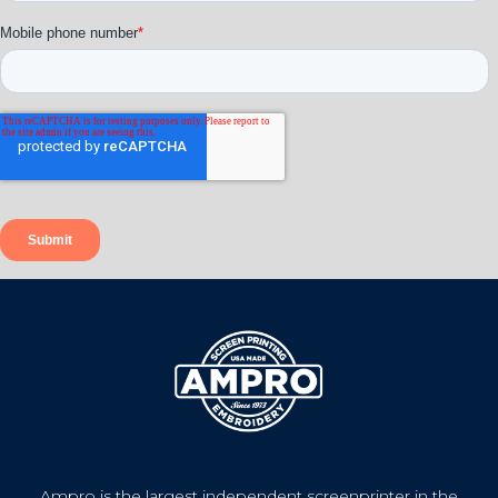
Ampro is the largest independent screenprinter in the