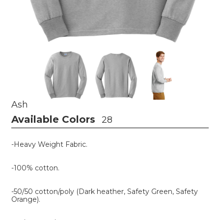
Ash
Available Colors
28
-Heavy Weight Fabric.
-100% cotton.
-50/50 cotton/poly (Dark heather, Safety Green, Safety
Orange).