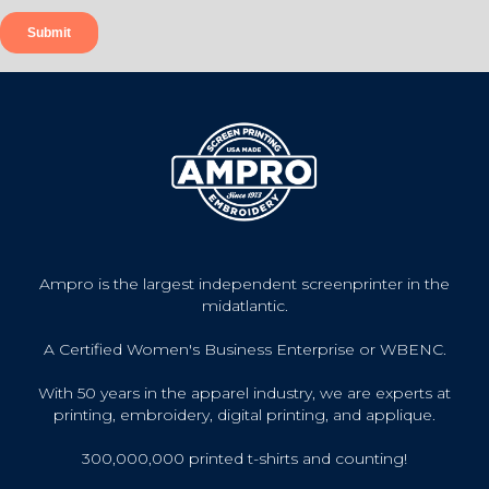
Ampro is the largest independent screenprinter in the
midatlantic.
A Certified Women's Business Enterprise or WBENC.
With 50 years in the apparel industry, we are experts at
printing, embroidery, digital printing, and applique.
300,000,000 printed t-shirts and counting!