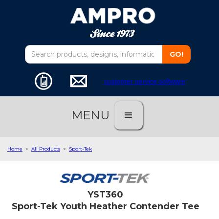
customer service software
MENU
Home
>
All Products
>
Sport-Tek
YST360
Sport-Tek Youth Heather Contender Tee