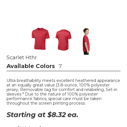
Scarlet Hthr
Available Colors
7
Ultra breathability meets excellent heathered appearance
at an equally great value.|3.8-ounce, 100% polyester
jersey, Removable tag for comfort and relabeling, Set-in
sleeves * Due to the nature of 100% polyester
performance fabrics, special care must be taken
throughout the screen printing process.
Starting at $
8.32
ea.