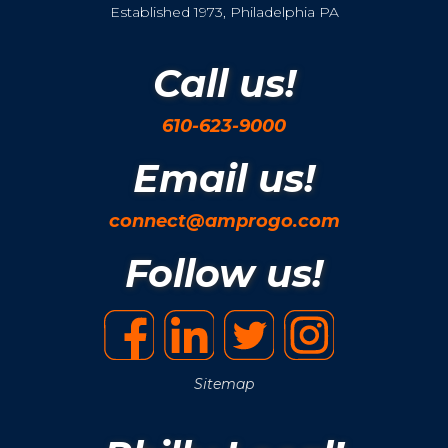
Established 1973, Philadelphia PA
Call us!
610-623-9000
Email us!
connect@amprogo.com
Follow us!
Sitemap