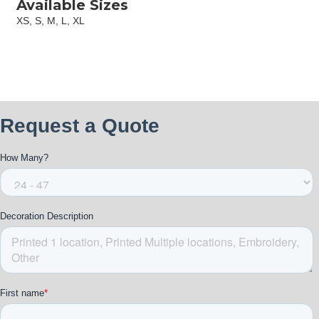
Available Sizes
XS, S, M, L, XL