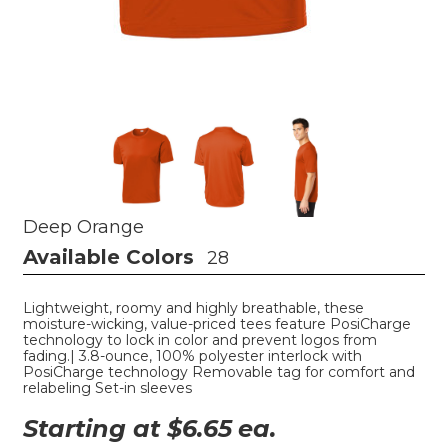
Deep Orange
Available Colors
28
Lightweight, roomy and highly breathable, these
moisture-wicking, value-priced tees feature PosiCharge
technology to lock in color and prevent logos from
fading.| 3.8-ounce, 100% polyester interlock with
PosiCharge technology Removable tag for comfort and
relabeling Set-in sleeves
Starting at $
6.65
ea.