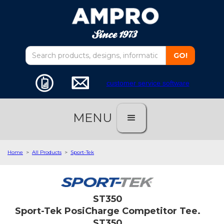
customer service software
MENU
Home
>
All Products
>
Sport-Tek
ST350
Sport-Tek PosiCharge Competitor Tee.
ST350