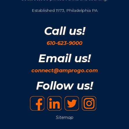
Established 1973, Philadelphia PA
Call us!
610-623-9000
Email us!
connect@amprogo.com
Follow us!
Sitemap