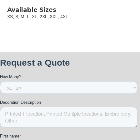
Available Sizes
XS, S, M, L, XL, 2XL, 3XL, 4XL