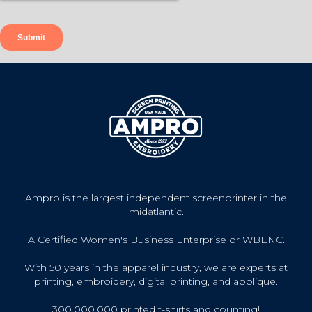
Ampro is the largest independent screenprinter in the
midatlantic.
A Certified Women's Business Enterprise or WBENC.
With 50 years in the apparel industry, we are experts at
printing, embroidery, digital printing, and applique.
300,000,000 printed t-shirts and counting!