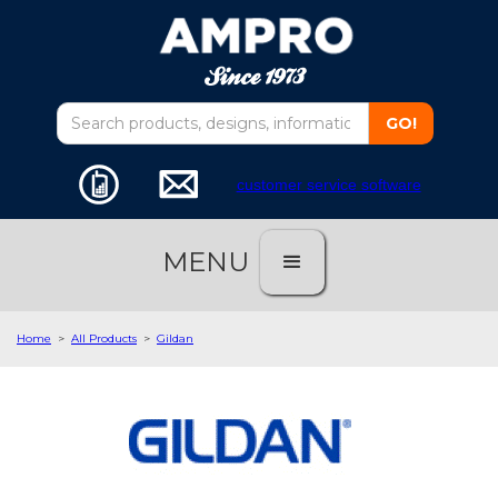
customer service software
MENU
Home
>
All Products
>
Gildan