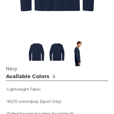
Navy
Available Colors
6
-Lightweight Fabric.
-90/10 cotton/poly (Sport Grey).
-Rolled forward shoulders for better fit.