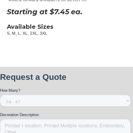
Starting at $
7.45
ea.
Available Sizes
S, M, L, XL, 2XL, 3XL