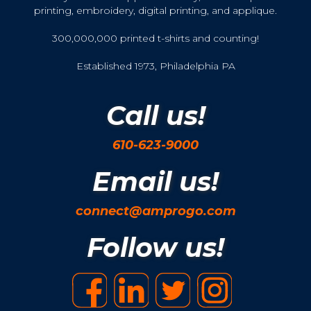
printing, embroidery, digital printing, and applique.
300,000,000 printed t-shirts and counting!
Established 1973, Philadelphia PA
Call us!
610-623-9000
Email us!
connect@amprogo.com
Follow us!