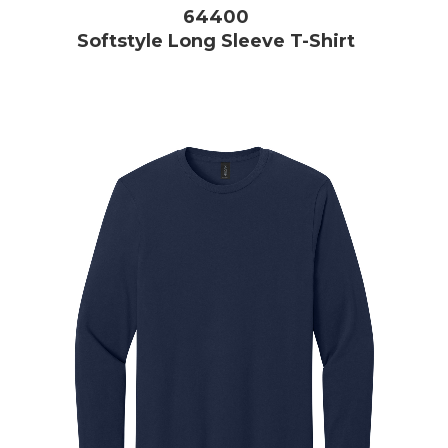
64400
Softstyle Long Sleeve T-Shirt