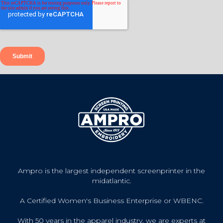
Ampro is the largest independent screenprinter in the
midatlantic.
A Certified Women's Business Enterprise or WBENC.
With 50 years in the apparel industry, we are experts at