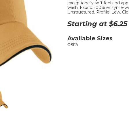
exceptionally soft feel and 
wash. Fabric: 100% enzyme-was
Unstructured. Profile: Low. Clo
Starting at $
6.25
Available Sizes
OSFA