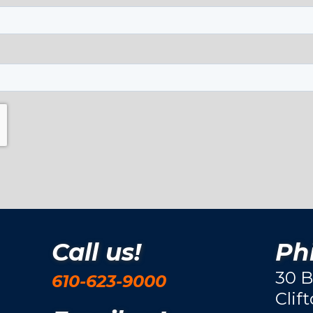
Call us!
Phi
30 B
610-623-9000
Clif