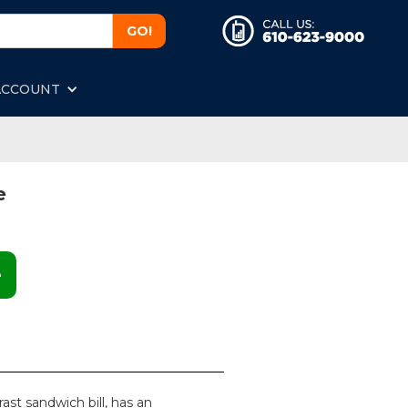
ACCOUNT
e
e
rast sandwich bill, has an