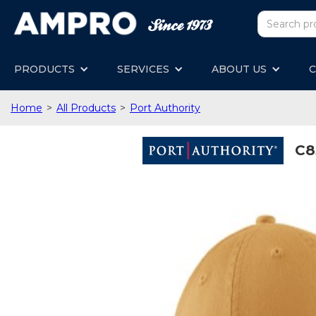
PRODUCTS
SERVICES
ABOUT US
C
Home
>
All Products
>
Port Authority
C8