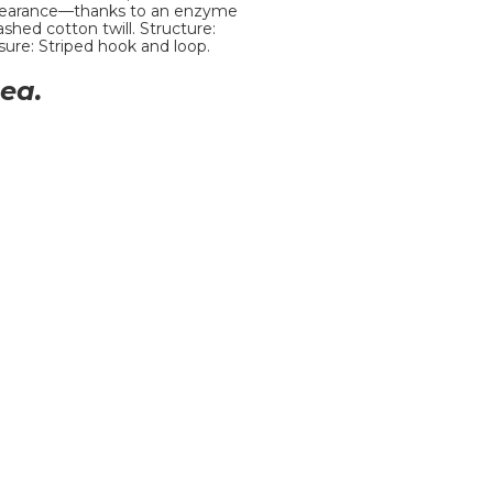
appearance—thanks to an enzyme
hed cotton twill. Structure:
sure: Striped hook and loop.
ea.