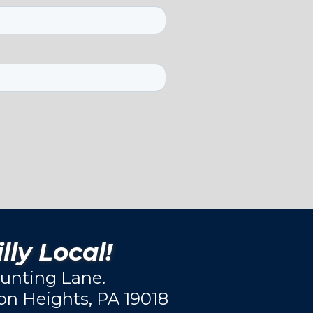
lly Local!
unting Lane.
ton Heights, PA 19018