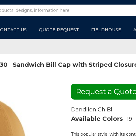
ONTACT US
QUOTE REQUEST
FIELDHOUSE
30
Sandwich Bill Cap with Striped Closur
Request a Quot
Dandlion Ch Bl
Available Colors
19
This popular style, with its cont