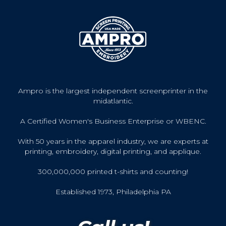
Ampro is the largest independent screenprinter in the
midatlantic.
A Certified Women's Business Enterprise or WBENC.
With 50 years in the apparel industry, we are experts at
printing, embroidery, digital printing, and applique.
300,000,000 printed t-shirts and counting!
Established 1973, Philadelphia PA