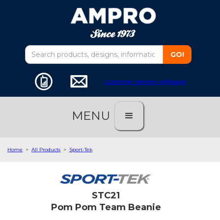
customer service software
MENU
Home
>
All Products
>
Sport-Tek
STC21
Pom Pom Team Beanie