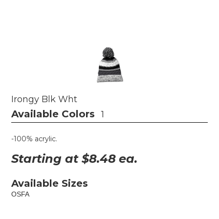
Irongy Blk Wht
Available Colors
1
-100% acrylic.
Starting at $
8.48
ea.
Available Sizes
OSFA