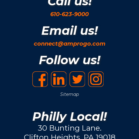
Call us!
610-623-9000
Email us!
connect@amprogo.com
Follow us!
Sitemap
Philly Local!
30 Bunting Lane.
Clifton Heights, PA 19018