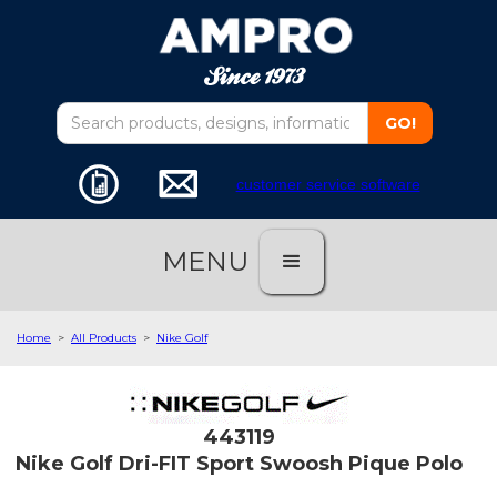
customer service software
MENU
Home
>
All Products
>
Nike Golf
443119
Nike Golf Dri-FIT Sport Swoosh Pique Polo