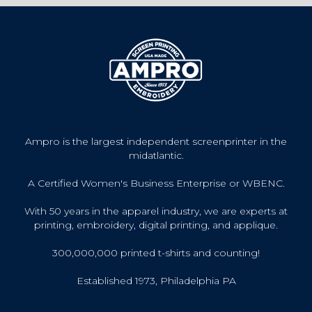
Ampro is the largest independent screenprinter in the
midatlantic.
A Certified Women's Business Enterprise or WBENC.
With 50 years in the apparel industry, we are experts at
printing, embroidery, digital printing, and applique.
300,000,000 printed t-shirts and counting!
Established 1973, Philadelphia PA