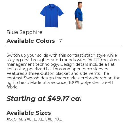
Blue Sapphire
Available Colors
7
Switch up your solids with this contrast stitch style while
staying dry through heated rounds with Dri-FIT moisture
management technology. Design details include a flat
knit collar, pearlized buttons and open hem sleeves.
Features a three-button placket and side vents. The
contrast Swoosh design trademark is embroidered on the
right chest. Made of 5.6-ounce, 100% polyester Dri-FIT
fabric.
Starting at $
49.17
ea.
Available Sizes
XS, S, M, 2XL, L, XL, 3XL, 4XL