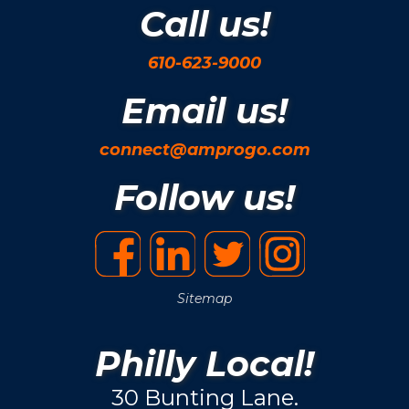
Call us!
610-623-9000
Email us!
connect@amprogo.com
Follow us!
Sitemap
Philly Local!
30 Bunting Lane.