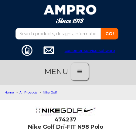
customer service software
MENU
Home
>
All Products
>
Nike Golf
474237
Nike Golf Dri-FIT N98 Polo