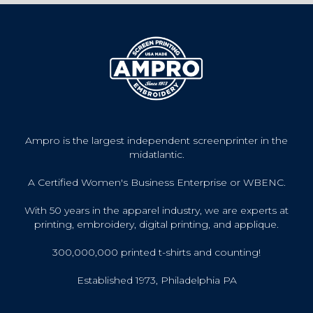
Ampro is the largest independent screenprinter in the
midatlantic.
A Certified Women's Business Enterprise or WBENC.
With 50 years in the apparel industry, we are experts at
printing, embroidery, digital printing, and applique.
300,000,000 printed t-shirts and counting!
Established 1973, Philadelphia PA