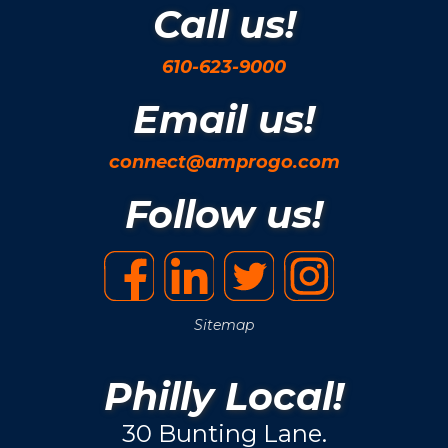
Call us!
610-623-9000
Email us!
connect@amprogo.com
Follow us!
Sitemap
Philly Local!
30 Bunting Lane.