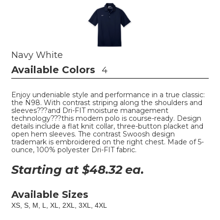
Navy White
Available Colors
4
Enjoy undeniable style and performance in a true classic:
the N98. With contrast striping along the shoulders and
sleeves???and Dri-FIT moisture management
technology???this modern polo is course-ready. Design
details include a flat knit collar, three-button placket and
open hem sleeves. The contrast Swoosh design
trademark is embroidered on the right chest. Made of 5-
ounce, 100% polyester Dri-FIT fabric.
Starting at $
48.32
ea.
Available Sizes
XS, S, M, L, XL, 2XL, 3XL, 4XL