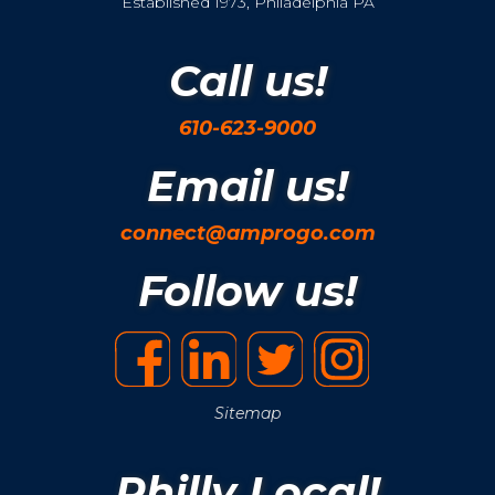
Established 1973, Philadelphia PA
Call us!
610-623-9000
Email us!
connect@amprogo.com
Follow us!
Sitemap
Philly Local!