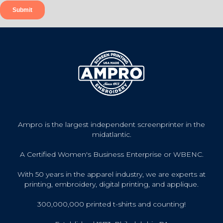
Ampro is the largest independent screenprinter in the
midatlantic.
A Certified Women's Business Enterprise or WBENC.
With 50 years in the apparel industry, we are experts at
printing, embroidery, digital printing, and applique.
300,000,000 printed t-shirts and counting!