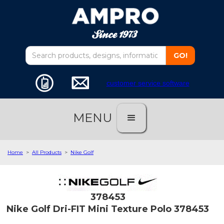
customer service software
MENU
Home
>
All Products
>
Nike Golf
378453
Nike Golf Dri-FIT Mini Texture Polo 378453