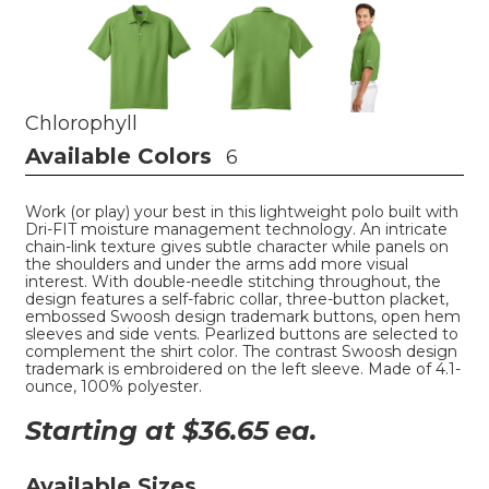
Chlorophyll
Available Colors
6
Work (or play) your best in this lightweight polo built with
Dri-FIT moisture management technology. An intricate
chain-link texture gives subtle character while panels on
the shoulders and under the arms add more visual
interest. With double-needle stitching throughout, the
design features a self-fabric collar, three-button placket,
embossed Swoosh design trademark buttons, open hem
sleeves and side vents. Pearlized buttons are selected to
complement the shirt color. The contrast Swoosh design
trademark is embroidered on the left sleeve. Made of 4.1-
ounce, 100% polyester.
Starting at $
36.65
ea.
Available Sizes