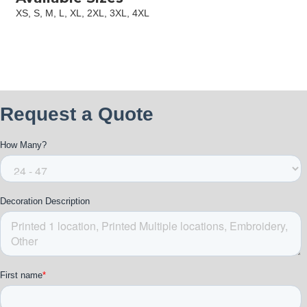
XS, S, M, L, XL, 2XL, 3XL, 4XL