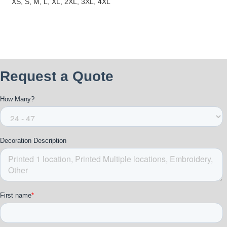
XS, S, M, L, XL, 2XL, 3XL, 4XL