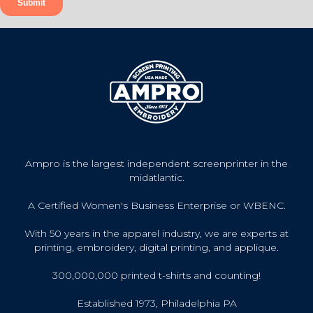
Ampro is the largest independent screenprinter in the
midatlantic.
A Certified Women's Business Enterprise or WBENC.
With 50 years in the apparel industry, we are experts at
printing, embroidery, digital printing, and applique.
300,000,000 printed t-shirts and counting!
Established 1973, Philadelphia PA