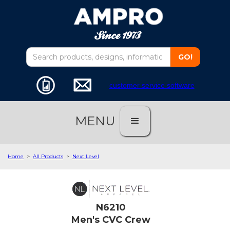
customer service software
MENU
Home
>
All Products
>
Next Level
N6210
Men's CVC Crew