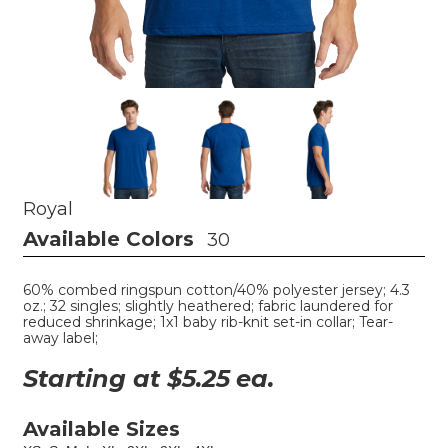
Royal
Available Colors
30
60% combed ringspun cotton/40% polyester jersey; 4.3
oz.; 32 singles; slightly heathered; fabric laundered for
reduced shrinkage; 1x1 baby rib-knit set-in collar; Tear-
away label;
Starting at $
5.25
ea.
Available Sizes