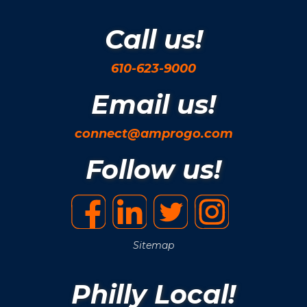
Call us!
610-623-9000
Email us!
connect@amprogo.com
Follow us!
Sitemap
Philly Local!