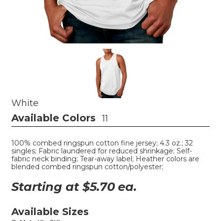
White
Available Colors
11
100% combed ringspun cotton fine jersey; 4.3 oz.; 32
singles; Fabric laundered for reduced shrinkage; Self-
fabric neck binding; Tear-away label; Heather colors are
blended combed ringspun cotton/polyester;
Starting at $
5.70
ea.
Available Sizes