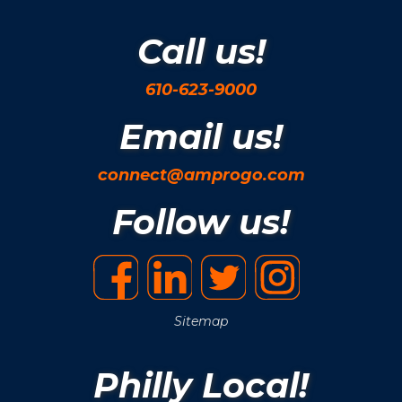
Call us!
610-623-9000
Email us!
connect@amprogo.com
Follow us!
Sitemap
Philly Local!