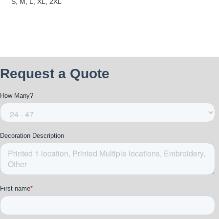
S, M, L, XL, 2XL