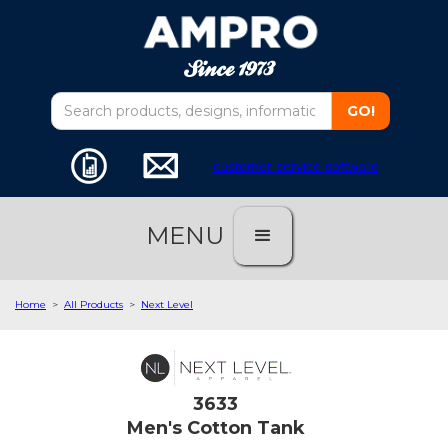
customer service software
MENU
Home
>
All Products
>
Next Level
3633
Men's Cotton Tank