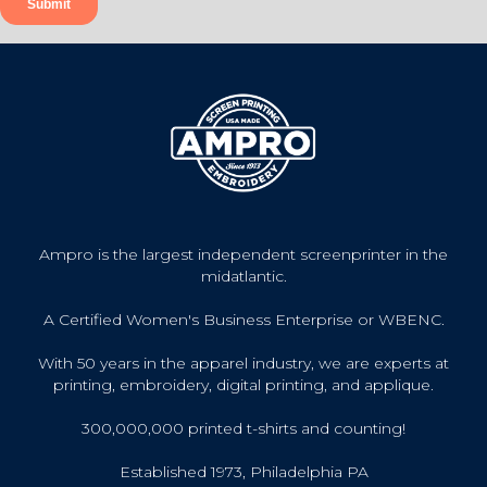
Ampro is the largest independent screenprinter in the
midatlantic.
A Certified Women's Business Enterprise or WBENC.
With 50 years in the apparel industry, we are experts at
printing, embroidery, digital printing, and applique.
300,000,000 printed t-shirts and counting!
Established 1973, Philadelphia PA