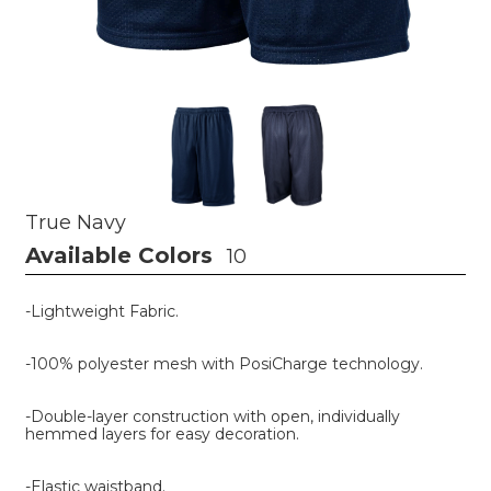
True Navy
Available Colors
10
-Lightweight Fabric.
-100% polyester mesh with PosiCharge technology.
-Double-layer construction with open, individually
hemmed layers for easy decoration.
-Elastic waistband.