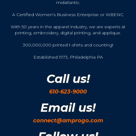
midatlantic.
A Certified Women's Business Enterprise or WBENC.
With 50 years in the apparel industry, we are experts at
printing, embroidery, digital printing, and applique.
300,000,000 printed t-shirts and counting!
Established 1973, Philadelphia PA
Call us!
610-623-9000
Email us!
connect@amprogo.com