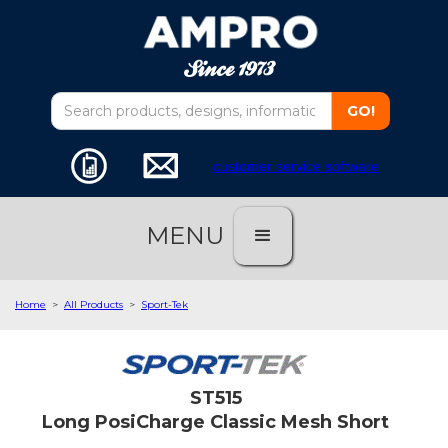
customer service software
MENU
Home
>
All Products
>
Sport-Tek
ST515
Long PosiCharge Classic Mesh Short