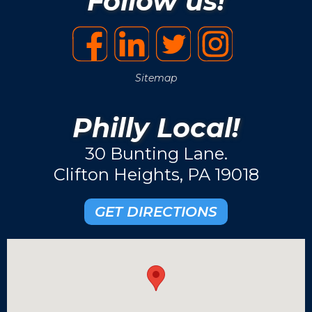
Follow us!
Sitemap
Philly Local!
30 Bunting Lane.
Clifton Heights, PA 19018
GET DIRECTIONS