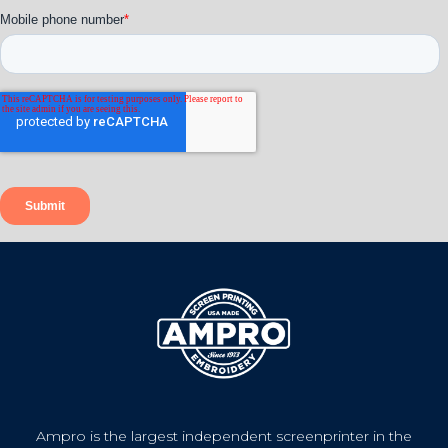
Ampro is the largest independent screenprinter in the