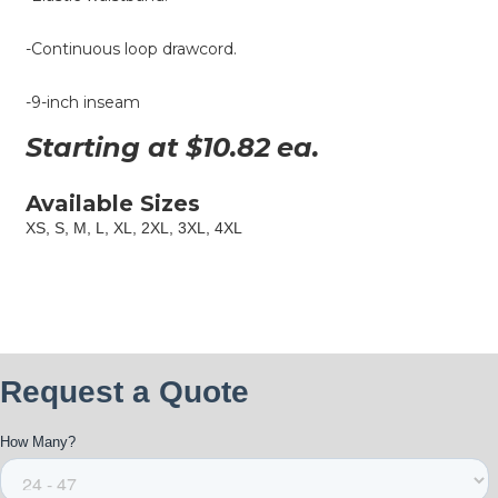
-Continuous loop drawcord.
-9-inch inseam
Starting at $
10.82
ea.
Available Sizes
XS, S, M, L, XL, 2XL, 3XL, 4XL