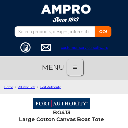
customer service software
MENU
Home
>
All Products
>
Port Authority
BG413
Large Cotton Canvas Boat Tote