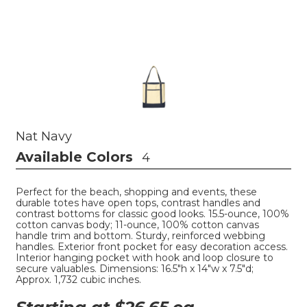
Nat Navy
Available Colors
4
Perfect for the beach, shopping and events, these
durable totes have open tops, contrast handles and
contrast bottoms for classic good looks. 15.5-ounce, 100%
cotton canvas body; 11-ounce, 100% cotton canvas
handle trim and bottom. Sturdy, reinforced webbing
handles. Exterior front pocket for easy decoration access.
Interior hanging pocket with hook and loop closure to
secure valuables. Dimensions: 16.5"h x 14"w x 7.5"d;
Approx. 1,732 cubic inches.