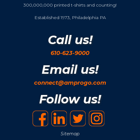
300,000,000 printed t-shirts and counting!
Established 1973, Philadelphia PA
Call us!
610-623-9000
Email us!
connect@amprogo.com
Follow us!
Sitemap