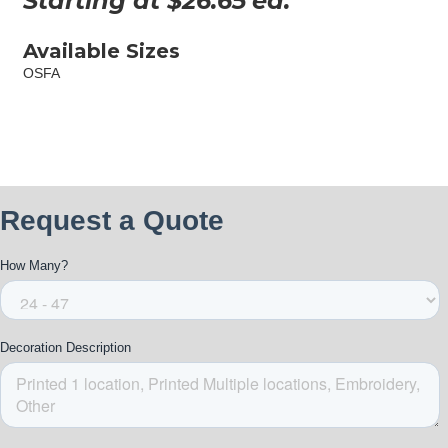
Starting at $
26.65
ea.
Available Sizes
OSFA