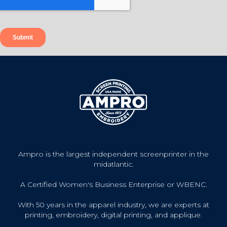
Ampro is the largest independent screenprinter in the
midatlantic.
A Certified Women's Business Enterprise or WBENC.
With 50 years in the apparel industry, we are experts at
printing, embroidery, digital printing, and applique.