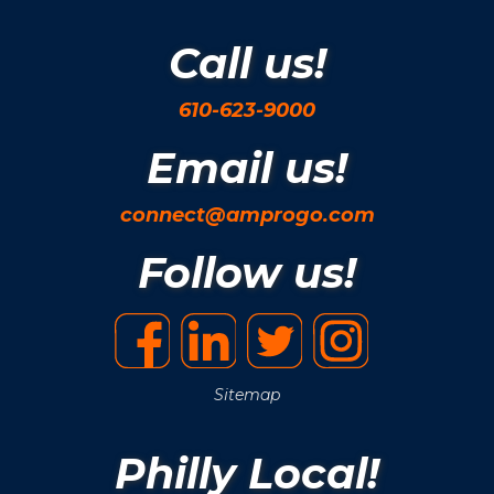
Call us!
610-623-9000
Email us!
connect@amprogo.com
Follow us!
Sitemap
Philly Local!