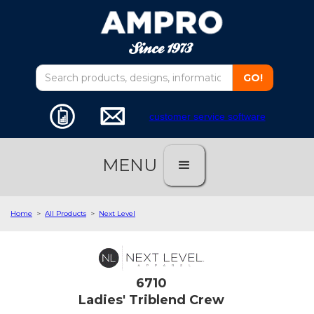
customer service software
MENU
Home
>
All Products
>
Next Level
6710
Ladies' Triblend Crew