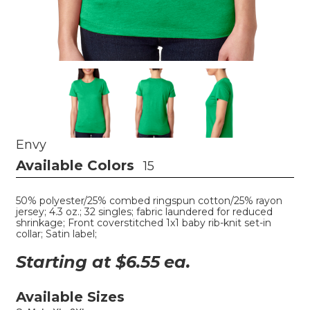
Envy
Available Colors
15
50% polyester/25% combed ringspun cotton/25% rayon
jersey; 4.3 oz.; 32 singles; fabric laundered for reduced
shrinkage; Front coverstitched 1x1 baby rib-knit set-in
collar; Satin label;
Starting at $
6.55
ea.
Available Sizes