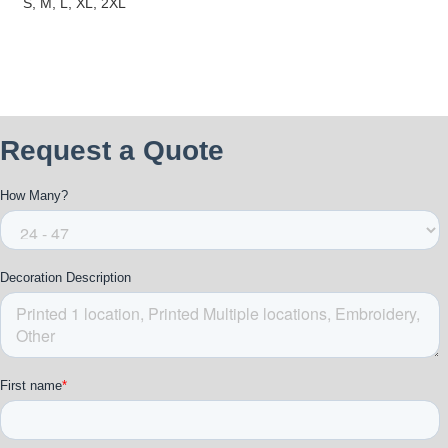
S, M, L, XL, 2XL