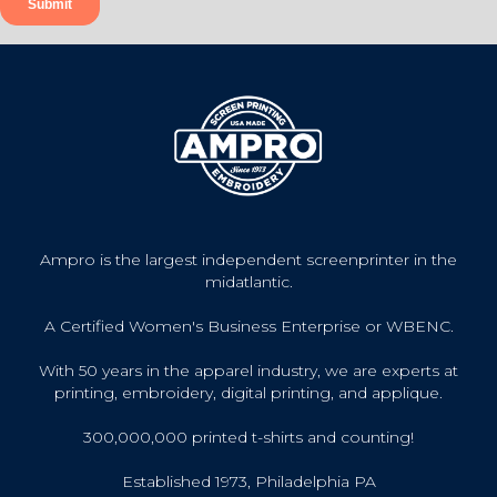
Ampro is the largest independent screenprinter in the
midatlantic.
A Certified Women's Business Enterprise or WBENC.
With 50 years in the apparel industry, we are experts at
printing, embroidery, digital printing, and applique.
300,000,000 printed t-shirts and counting!
Established 1973, Philadelphia PA