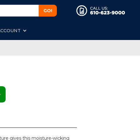
ACCOUNT
e
ture gives this moisture-wicking