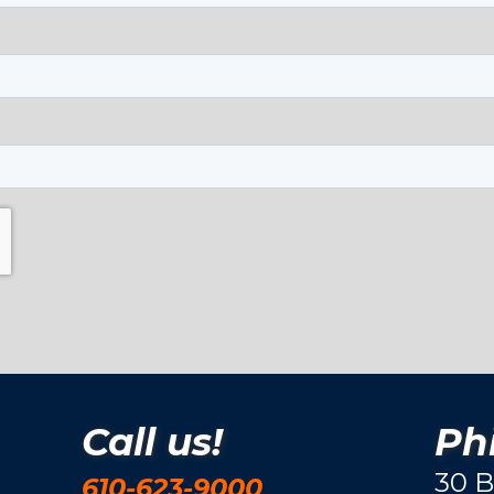
Call us!
Phi
30 B
610-623-9000