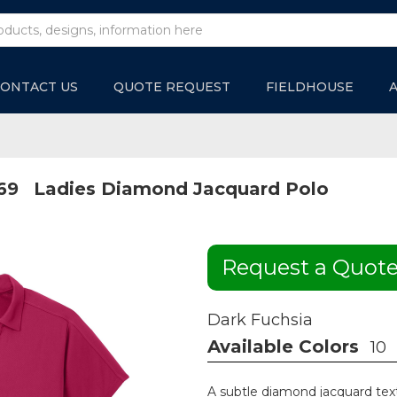
ONTACT US
QUOTE REQUEST
FIELDHOUSE
69
Ladies Diamond Jacquard Polo
Request a Quot
Dark Fuchsia
Available Colors
10
A subtle diamond jacquard tex