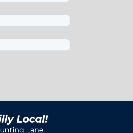
lly Local!
unting Lane.