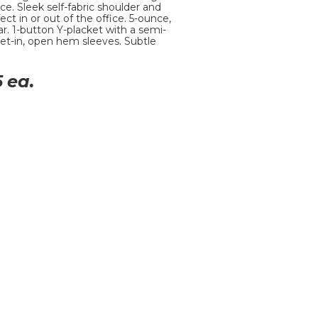
ce. Sleek self-fabric shoulder and
ect in or out of the office. 5-ounce,
ar. 1-button Y-placket with a semi-
et-in, open hem sleeves. Subtle
5
ea.