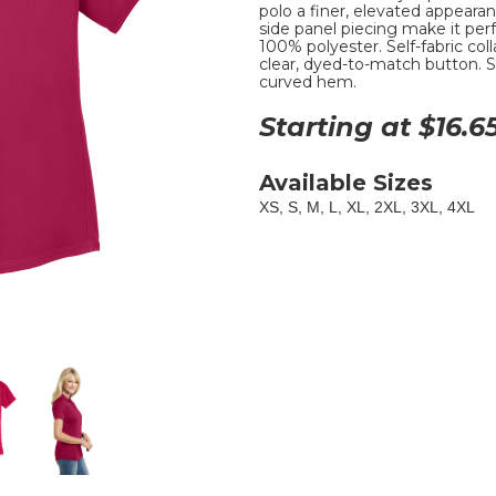
polo a finer, elevated appearan
side panel piecing make it perf
100% polyester. Self-fabric coll
clear, dyed-to-match button. S
curved hem.
Starting at $
16.6
Available Sizes
XS, S, M, L, XL, 2XL, 3XL, 4XL