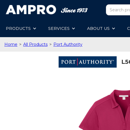
PRODUCTS
SERVICES
ABOUT US
C
Home
>
All Products
>
Port Authority
L5