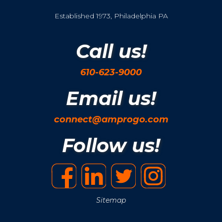
Established 1973, Philadelphia PA
Call us!
610-623-9000
Email us!
connect@amprogo.com
Follow us!
Sitemap