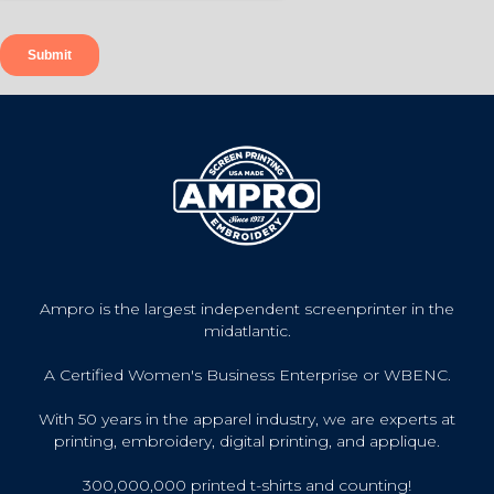
Ampro is the largest independent screenprinter in the
midatlantic.
A Certified Women's Business Enterprise or WBENC.
With 50 years in the apparel industry, we are experts at
printing, embroidery, digital printing, and applique.
300,000,000 printed t-shirts and counting!