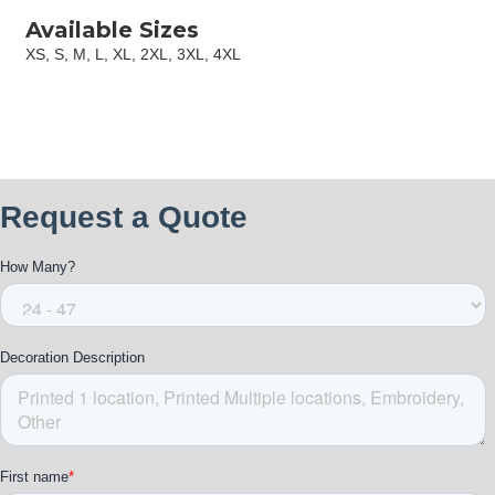
Available Sizes
XS, S, M, L, XL, 2XL, 3XL, 4XL