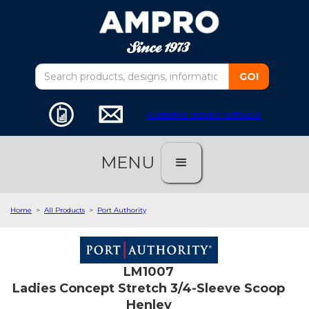
customer service software
MENU
Home
>
All Products
>
Port Authority
LM1007
Ladies Concept Stretch 3/4-Sleeve Scoop
Henley