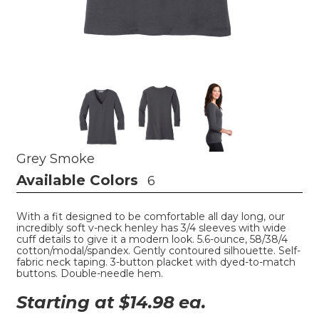
Grey Smoke
Available Colors
6
With a fit designed to be comfortable all day long, our
incredibly soft v-neck henley has 3/4 sleeves with wide
cuff details to give it a modern look. 5.6-ounce, 58/38/4
cotton/modal/spandex. Gently contoured silhouette. Self-
fabric neck taping. 3-button placket with dyed-to-match
buttons. Double-needle hem.
Starting at $
14.98
ea.