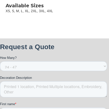
Available Sizes
XS, S, M, L, XL, 2XL, 3XL, 4XL