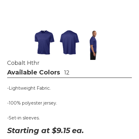
Cobalt Hthr
Available Colors
12
-Lightweight Fabric.
-100% polyester jersey.
-Set-in sleeves.
Starting at $
9.15
ea.