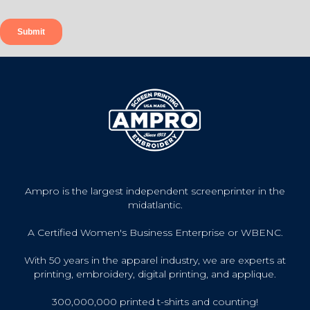
Ampro is the largest independent screenprinter in the
midatlantic.
A Certified Women's Business Enterprise or WBENC.
With 50 years in the apparel industry, we are experts at
printing, embroidery, digital printing, and applique.
300,000,000 printed t-shirts and counting!