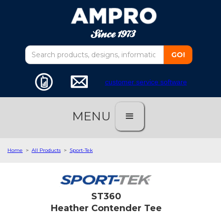
customer service software
MENU
Home
>
All Products
>
Sport-Tek
ST360
Heather Contender Tee