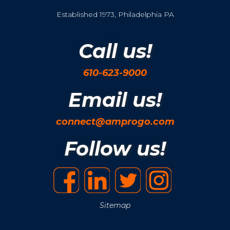
Established 1973, Philadelphia PA
Call us!
610-623-9000
Email us!
connect@amprogo.com
Follow us!
Sitemap