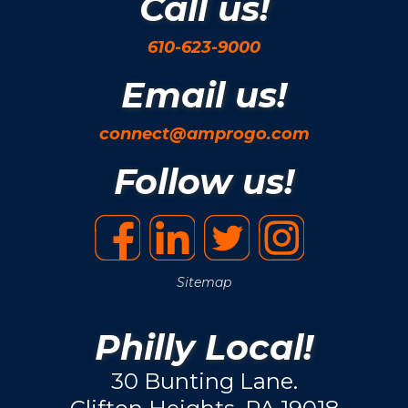
Call us!
610-623-9000
Email us!
connect@amprogo.com
Follow us!
Sitemap
Philly Local!
30 Bunting Lane.