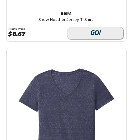
88M
Snow Heather Jersey T-Shirt
Blank Price
GO!
$
8.67