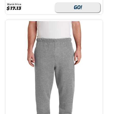
Blank Price
GO!
$
17.13