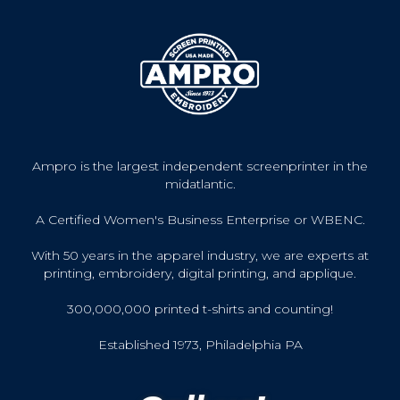
Ampro is the largest independent screenprinter in the
midatlantic.
A Certified Women's Business Enterprise or WBENC.
With 50 years in the apparel industry, we are experts at
printing, embroidery, digital printing, and applique.
300,000,000 printed t-shirts and counting!
Established 1973, Philadelphia PA