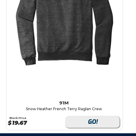
91M
Snow Heather French Terry Raglan Crew
Blank Price
GO!
$
19.67