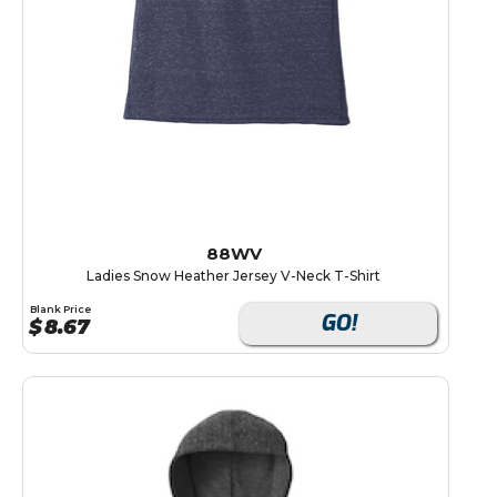
88WV
Ladies Snow Heather Jersey V-Neck T-Shirt
Blank Price
GO!
$
8.67