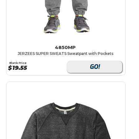
4850MP
JERZEES SUPER SWEATS Sweatpant with Pockets
Blank Price
GO!
$
19.55