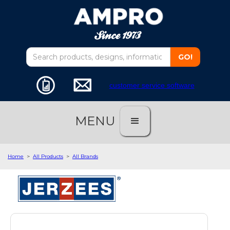
customer service software
MENU
Home
>
All Products
>
All Brands