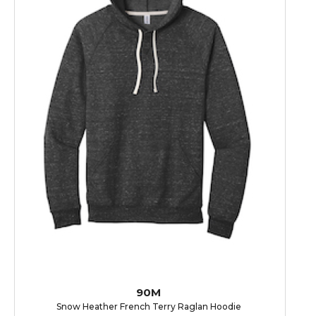
90M
Snow Heather French Terry Raglan Hoodie