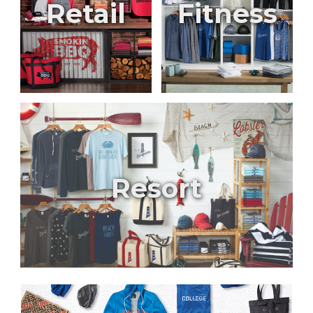
Retail
Fitness
Resort