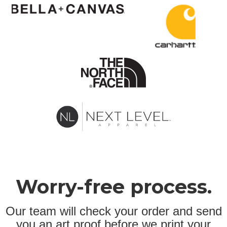
Worry-free process.
Our team will check your order and send
you an art proof before we print your