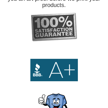
products.