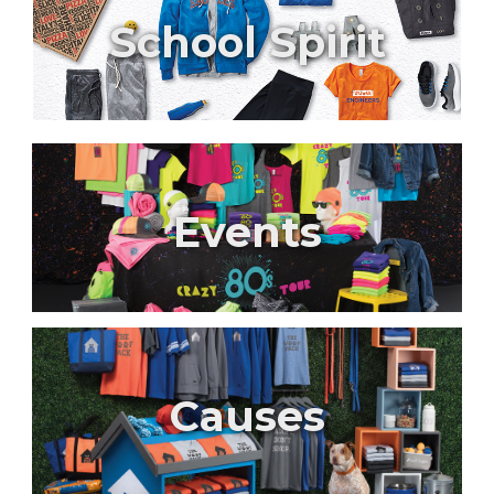
School Spirit
Events
Causes