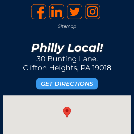
Sitemap
Philly Local!
30 Bunting Lane.
Clifton Heights, PA 19018
GET DIRECTIONS