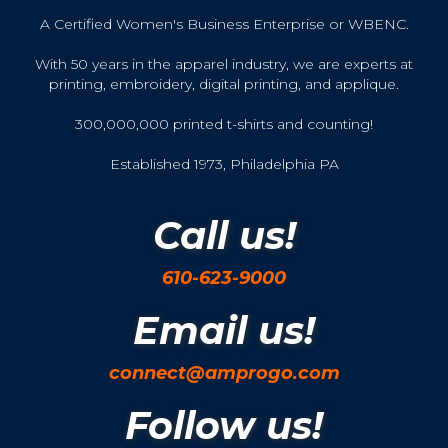
A Certified Women's Business Enterprise or WBENC.
With 50 years in the apparel industry, we are experts at
printing, embroidery, digital printing, and applique.
300,000,000 printed t-shirts and counting!
Established 1973, Philadelphia PA
Call us!
610-623-9000
Email us!
connect@amprogo.com
Follow us!