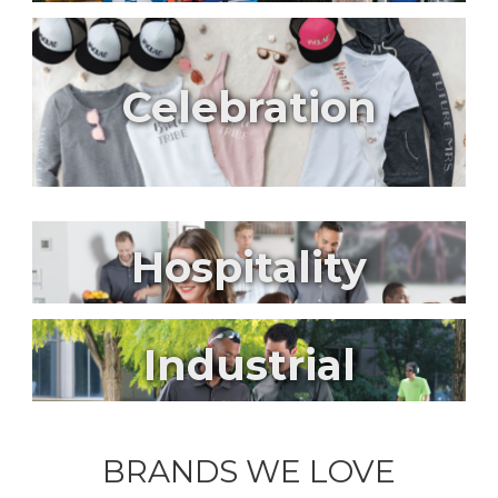
Celebration
Hospitality
Industrial
BRANDS WE LOVE