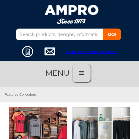
customer service software
MENU
Featured Collections