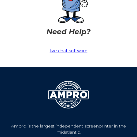
Need Help?
live chat software
Ampro is the largest independent screenprinter in the
midatlantic.