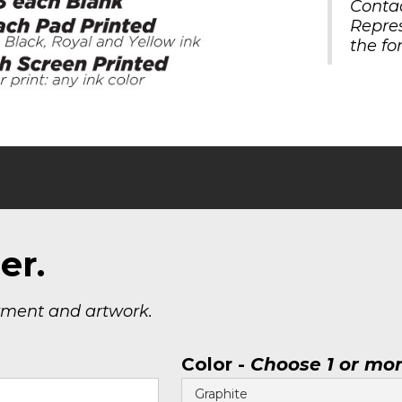
Contac
Repre
the fo
er.
yment and artwork.
Color -
Choose 1 or mo