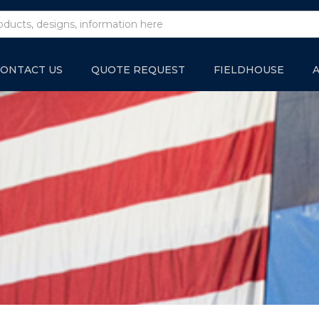
ONTACT US
QUOTE REQUEST
FIELDHOUSE