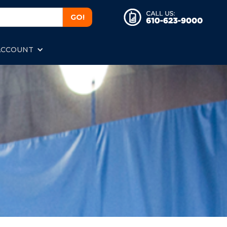
ACCOUNT