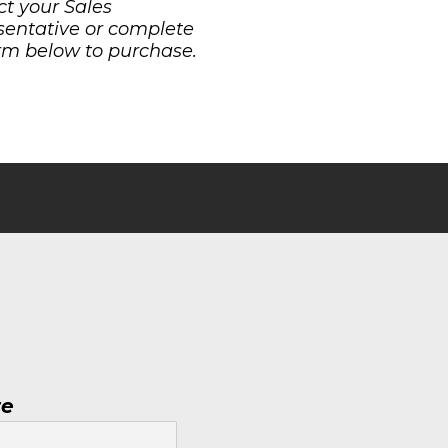
t your Sales
sentative or complete
rm below to purchase.
re