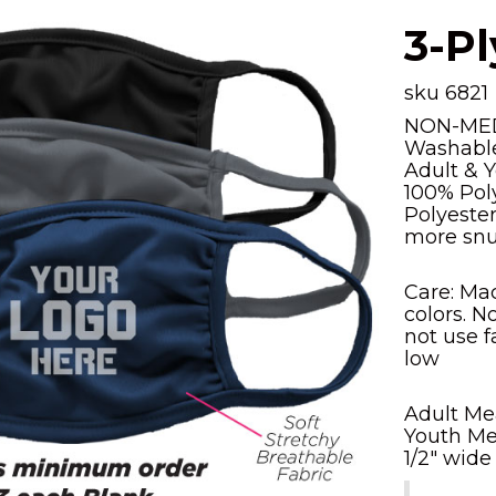
3-P
sku 6821
NON-ME
Washable
Adult & Y
100% Pol
Polyeste
more snu
Care: Ma
colors. N
not use f
low
Adult Mea
Youth Mea
1/2" wide