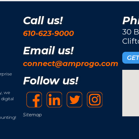
Call us!
Phi
30 B
610-623-9000
Clif
Email us!
GET
connect@amprogo.com
rprise
Follow us!
y, we
digital
Sitemap
ounting!