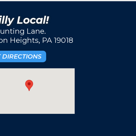
lly Local!
unting Lane.
ton Heights, PA 19018
 DIRECTIONS