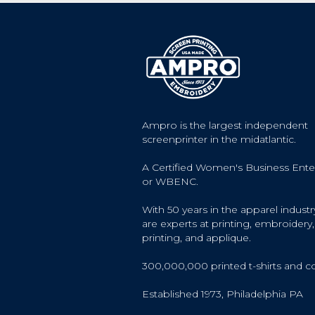
Ampro is the largest independent
screenprinter in the midatlantic.
A Certified Women's Business Ente
or WBENC.
With 50 years in the apparel industr
are experts at printing, embroidery, 
printing, and applique.
300,000,000 printed t-shirts and c
Established 1973, Philadelphia PA