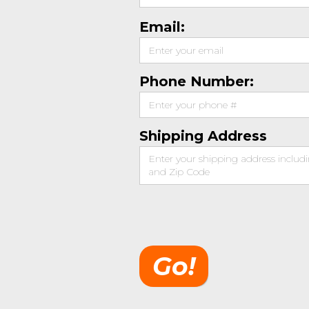
Email:
Phone Number:
Shipping Address