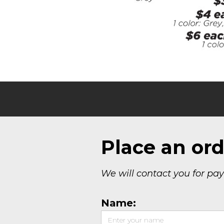
Place an ord
We will contact you for pa
Name: