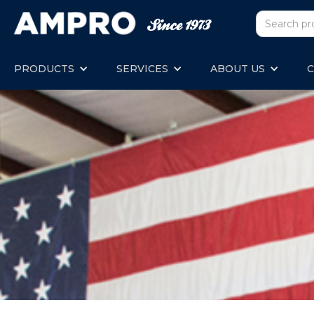
PRODUCTS
SERVICES
ABOUT US
C