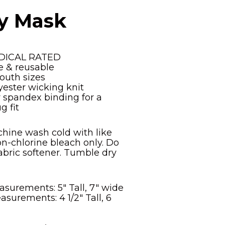
ly Mask
DICAL RATED
 & reusable
outh sizes
yester wicking knit
r spandex binding for a
g fit
chine wash cold with like
on-chlorine bleach only. Do
abric softener. Tumble dry
surements: 5" Tall, 7" wide
surements: 4 1/2" Tall, 6