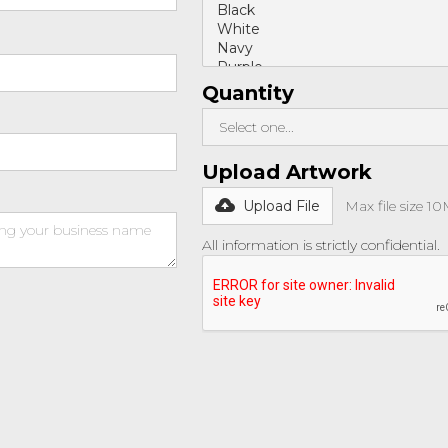
Quantity
Upload Artwork
Upload File
Max file size 1
All information is strictly confidential.