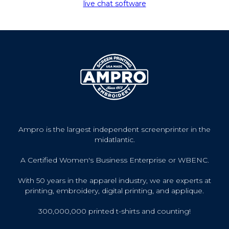
live chat software
Ampro is the largest independent screenprinter in the
midatlantic.
A Certified Women's Business Enterprise or WBENC.
With 50 years in the apparel industry, we are experts at
printing, embroidery, digital printing, and applique.
300,000,000 printed t-shirts and counting!