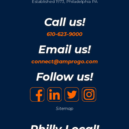
Established 1973, Philadelphia PA
Call us!
610-623-9000
Email us!
connect@amprogo.com
Follow us!
Sitemap