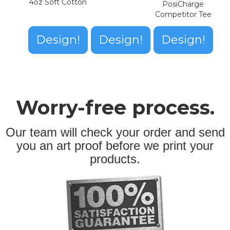
4oz Soft Cotton
PosiCharge
Competitor Tee
Design!
Design!
Design!
Worry-free process.
Our team will check your order and send
you an art proof before we print your
products.