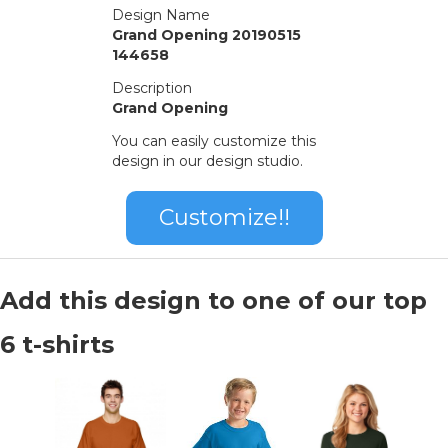
Design Name
Grand Opening 20190515
144658
Description
Grand Opening
You can easily customize this
design in our design studio.
Customize!!
Add this design to one of our top
6 t-shirts