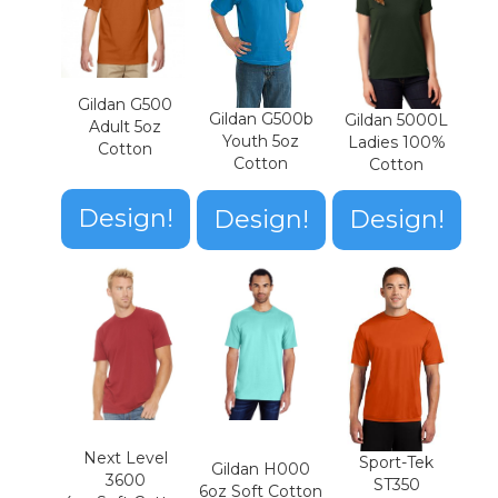
Gildan G500
Gildan G500b
Gildan 5000L
Adult 5oz
Youth 5oz
Ladies 100%
Cotton
Cotton
Cotton
Design!
Design!
Design!
Next Level
Sport-Tek
Gildan H000
3600
ST350
6oz Soft Cotton