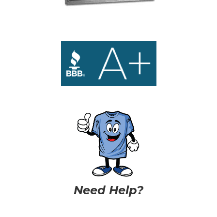
Need Help?