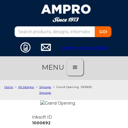
customer service software
MENU
Home
>
All Designs
>
Signage
>
Grand Opening
1000692
Signage
Inksoft ID
1000692