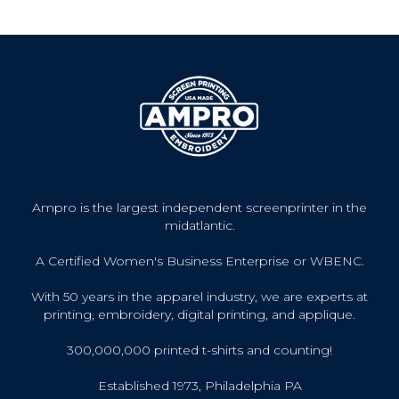
Ampro is the largest independent screenprinter in the
midatlantic.
A Certified Women's Business Enterprise or WBENC.
With 50 years in the apparel industry, we are experts at
printing, embroidery, digital printing, and applique.
300,000,000 printed t-shirts and counting!
Established 1973, Philadelphia PA