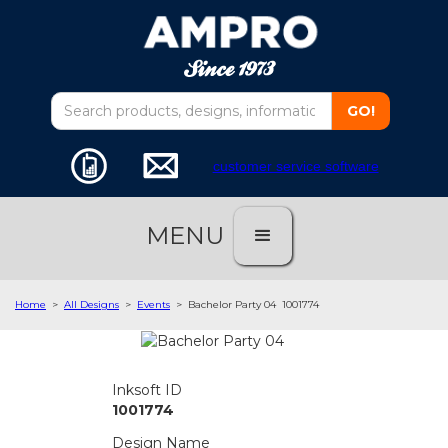
customer service software
MENU
Home
>
All Designs
>
Events
>
Bachelor Party 04
1001774
Inksoft ID
1001774
Design Name