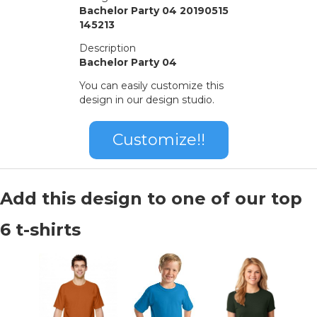
Bachelor Party 04 20190515
145213
Description
Bachelor Party 04
You can easily customize this
design in our design studio.
Customize!!
Add this design to one of our top
6 t-shirts