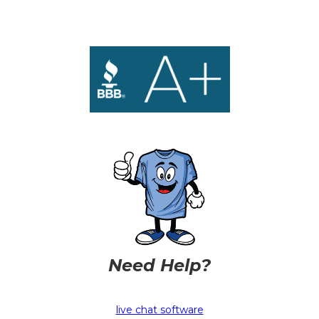
Need Help?
live chat software