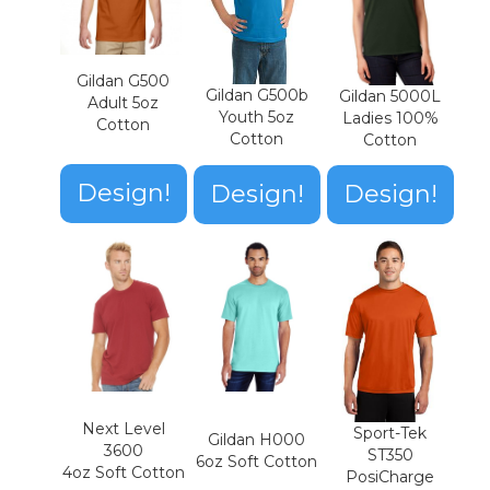
Gildan G500
Gildan G500b
Gildan 5000L
Adult 5oz
Youth 5oz
Ladies 100%
Cotton
Cotton
Cotton
Design!
Design!
Design!
Next Level
Sport-Tek
Gildan H000
3600
ST350
6oz Soft Cotton
4oz Soft Cotton
PosiCharge