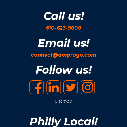
Call us!
610-623-9000
Email us!
connect@amprogo.com
Follow us!
Sitemap
Philly Local!