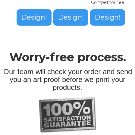
Competitor Tee
Design!
Design!
Design!
Worry-free process.
Our team will check your order and send
you an art proof before we print your
products.