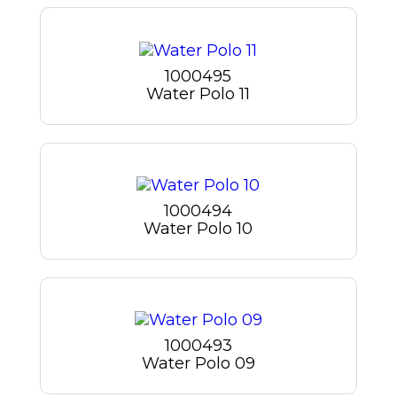
1000495
Water Polo 11
1000494
Water Polo 10
1000493
Water Polo 09