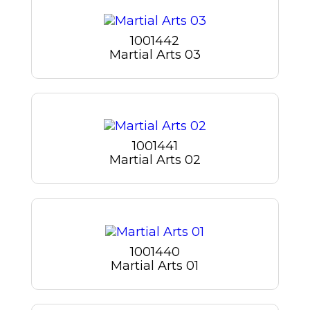
1001442
Martial Arts 03
1001441
Martial Arts 02
1001440
Martial Arts 01