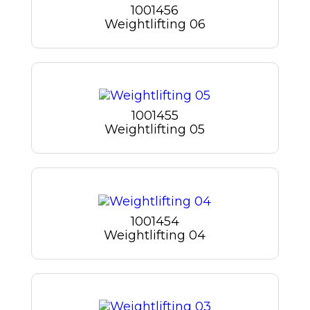
1001456
Weightlifting 06
1001455
Weightlifting 05
1001454
Weightlifting 04