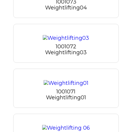
1001073
Weightlifting04
1001072
Weightlifting03
1001071
Weightlifting01