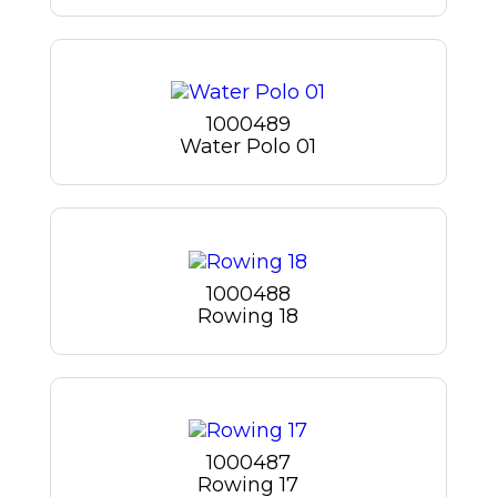
1000489
Water Polo 01
1000488
Rowing 18
1000487
Rowing 17