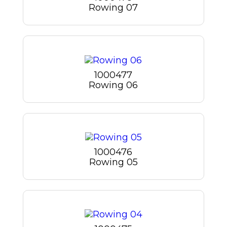
Rowing 07
1000477
Rowing 06
1000476
Rowing 05