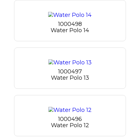
1000498
Water Polo 14
1000497
Water Polo 13
1000496
Water Polo 12