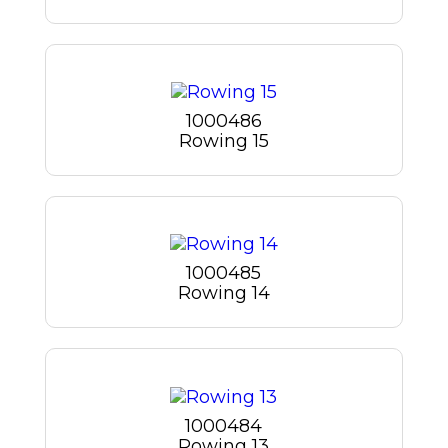
1000486
Rowing 15
1000485
Rowing 14
1000484
Rowing 13