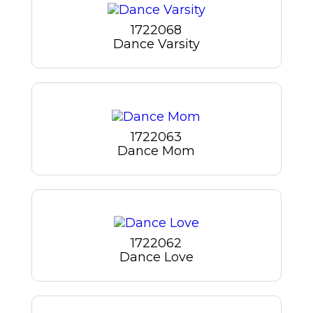
1722068
Dance Varsity
1722063
Dance Mom
1722062
Dance Love