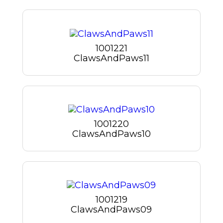
1001221
ClawsAndPaws11
1001220
ClawsAndPaws10
1001219
ClawsAndPaws09