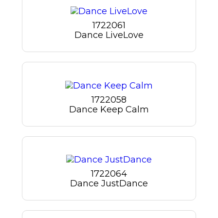
1722061
Dance LiveLove
1722058
Dance Keep Calm
1722064
Dance JustDance