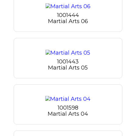
1001444
Martial Arts 06
1001443
Martial Arts 05
1001598
Martial Arts 04