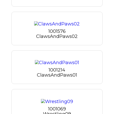
1001576
ClawsAndPaws02
1001214
ClawsAndPaws01
1001069
Wrestling09