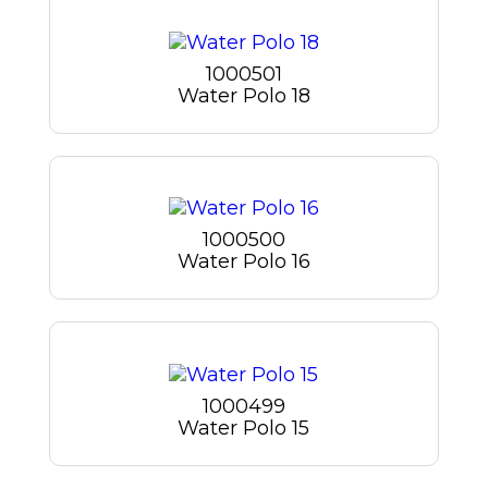
1000501
Water Polo 18
1000500
Water Polo 16
1000499
Water Polo 15