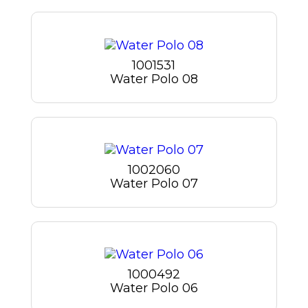
1001531
Water Polo 08
1002060
Water Polo 07
1000492
Water Polo 06