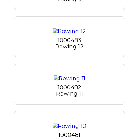
1000483
Rowing 12
1000482
Rowing 11
1000481