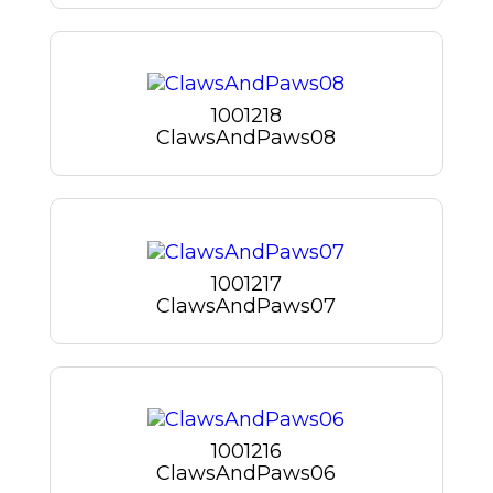
1001218
ClawsAndPaws08
1001217
ClawsAndPaws07
1001216
ClawsAndPaws06