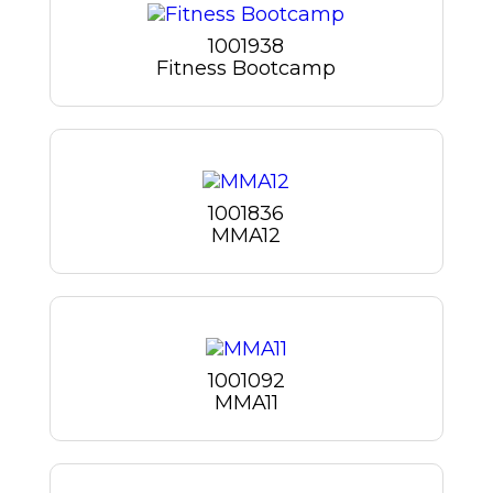
1001938
Fitness Bootcamp
1001836
MMA12
1001092
MMA11