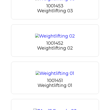
1001453
Weightlifting 03
1001452
Weightlifting 02
1001451
Weightlifting 01