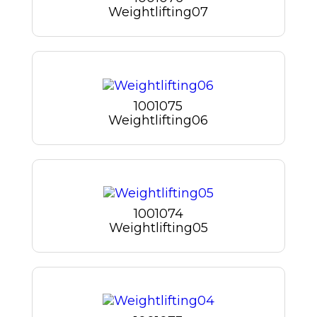
Weightlifting07
1001075
Weightlifting06
1001074
Weightlifting05