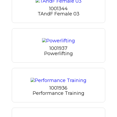
1001344
TAndF Female 03
1001937
Powerlifting
1001936
Performance Training