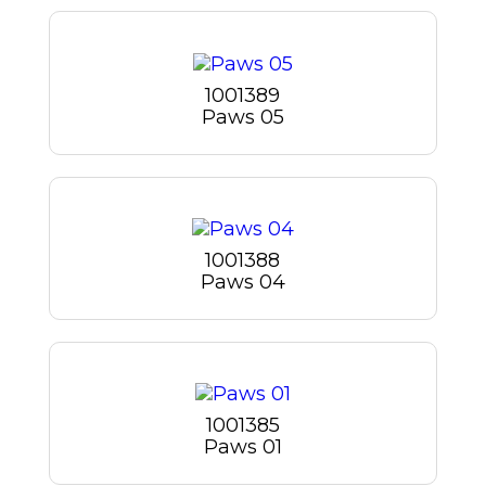
1001389
Paws 05
1001388
Paws 04
1001385
Paws 01