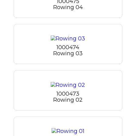
1000475
Rowing 04
1000474
Rowing 03
1000473
Rowing 02