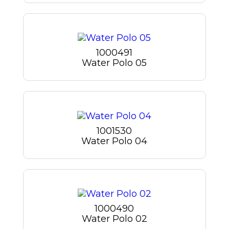
1000491
Water Polo 05
1001530
Water Polo 04
1000490
Water Polo 02