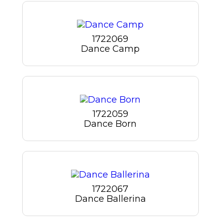
1722069
Dance Camp
1722059
Dance Born
1722067
Dance Ballerina