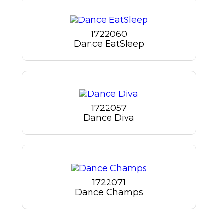
1722060
Dance EatSleep
1722057
Dance Diva
1722071
Dance Champs