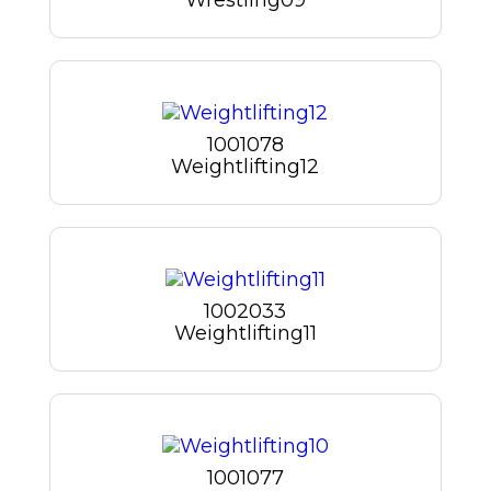
1001078
Weightlifting12
1002033
Weightlifting11
1001077