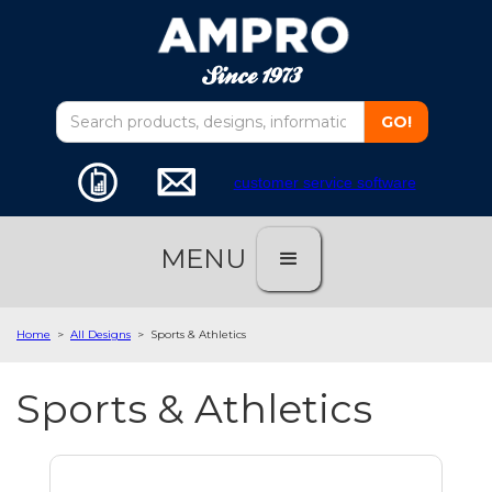
customer service software
MENU
Home
>
All Designs
>
Sports & Athletics
Sports & Athletics