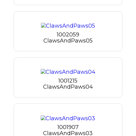
1002059
ClawsAndPaws05
1001215
ClawsAndPaws04
1001907
ClawsAndPaws03