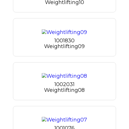
Weightlifting10
1001830
Weightlifting09
1002031
Weightlifting08
1001076