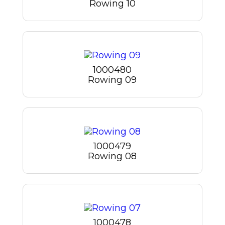
Rowing 10
1000480
Rowing 09
1000479
Rowing 08
1000478