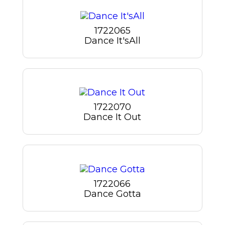
1722065
Dance It'sAll
1722070
Dance It Out
1722066
Dance Gotta