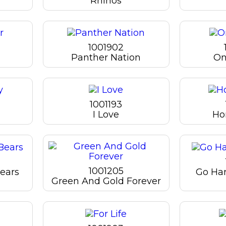
Rhinos
1001902
Panther Nation
On
1001193
I Love
Ho
1001205
ears
Go Ha
Green And Gold Forever