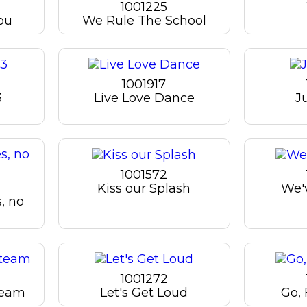
1001225
ou
We Rule The School
1001917
3
Live Love Dance
J
1001572
Kiss our Splash
We'v
s, no
1001272
team
Let's Get Loud
Go, 