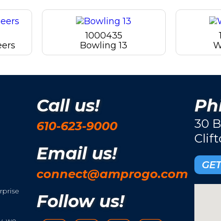
1000435
eers
Bowling 13
W
Call us!
Phi
30 B
610-623-9000
Clif
Email us!
GET
connect@amprogo.com
rprise
Follow us!
y, we