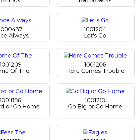
Rhinos
Razorbacks
1000437
1001204
ce Always
Let's Go
1001209
1001206
me Of The
Here Comes Trouble
1001886
1001210
rd or Go Home
Go Big or Go Home