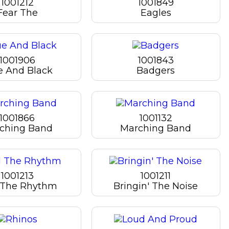
1001212
1001849
Fear The
Eagles
1001906
1001843
e And Black
Badgers
1001866
1001132
ching Band
Marching Band
1001213
1001211
 The Rhythm
Bringin' The Noise