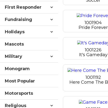
Soccer
First Responder
Fundraising
1001904
Pride Forever
Holidays
Mascots
1001226
It's Gameday
Military
Monogram
1001192
Most Popular
Here Come The B
Motorsports
Religious