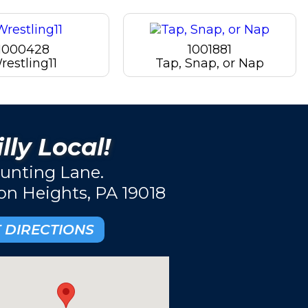
1000428
1001881
restling11
Tap, Snap, or Nap
lly Local!
unting Lane.
ton Heights, PA 19018
 DIRECTIONS