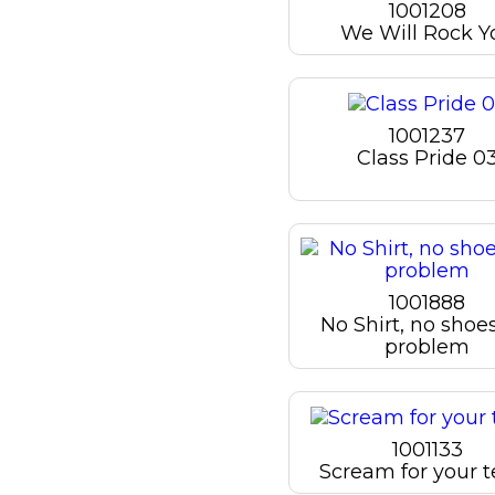
1001208
We Will Rock Y
1001237
Class Pride 0
1001888
No Shirt, no shoe
problem
1001133
Scream for your 