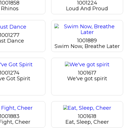
1001858
1001224
Rhinos
Loud And Proud
1001277
1001889
ust Dance
Swim Now, Breathe Later
1001274
1001617
e Got Spirit
We've got spirit
1001883
1001618
Fight, Cheer
Eat, Sleep, Cheer