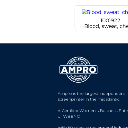
1001922
Blood, sweat, ch
Ampro is the largest independent
screenprinter in the midatlantic.
A Certified Women's Business Ente
or WBENC.
With 50 years in the apparel industr