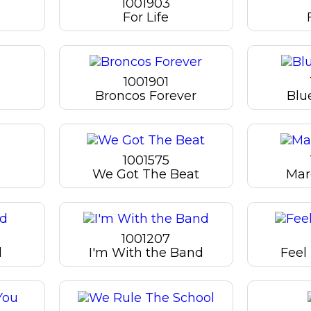
1001903
For Life
1001901
Broncos Forever
Blu
1001575
We Got The Beat
Mar
1001207
d
I'm With the Band
Feel