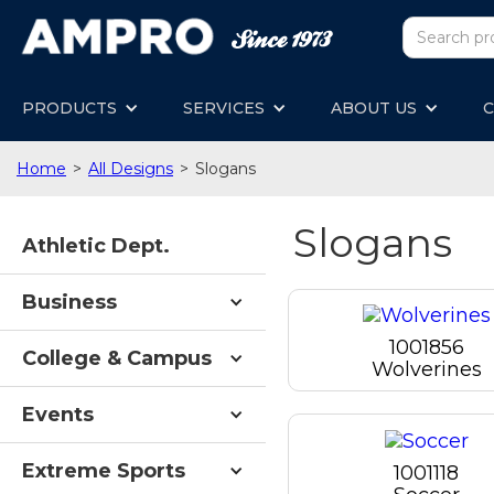
PRODUCTS
SERVICES
ABOUT US
C
Home
>
All Designs
>
Slogans
Slogans
Athletic Dept.
Business
1001856
College & Campus
Wolverines
Events
Extreme Sports
1001118