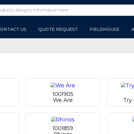
ONTACT US
QUOTE REQUEST
FIELDHOUSE
1001905
We Are
Try
1001859