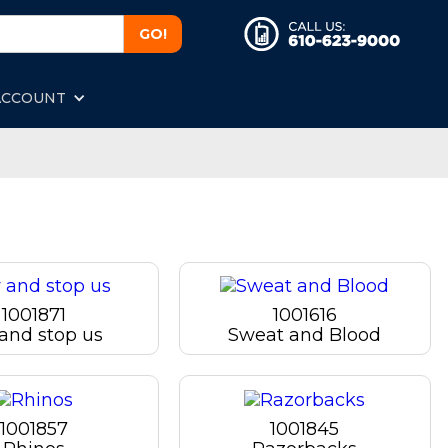
ACCOUNT
1001871
1001616
 and stop us
Sweat and Blood
1001857
1001845