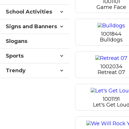
1001101
Game Face
School Activities
Signs and Banners
1001844
Bulldogs
Slogans
Sports
1002034
Trendy
Retreat 07
1001191
Let's Get Lou