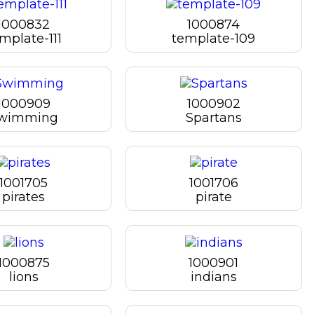
1000832
1000874
mplate-111
template-109
1000909
1000902
wimming
Spartans
1001705
1001706
pirates
pirate
1000875
1000901
lions
indians