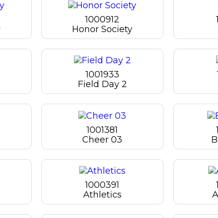
1000912
y
Honor Society
1001933
Field Day 2
1001381
Cheer 03
B
1000391
Athletics
A