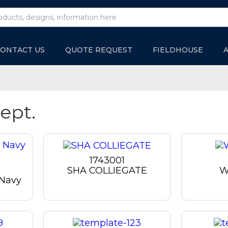
ONTACT US
QUOTE REQUEST
FIELDHOUSE
ept.
1743001
SHA COLLIEGATE
W
 Navy