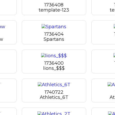
1736408
template-123
te
1736404
bw
Spartans
1736400
lions_$$$
1740722
Athletics_6T
At