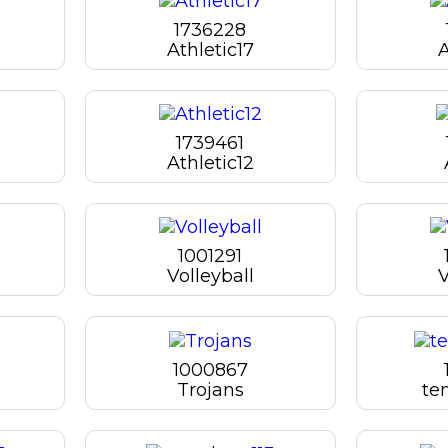
1736228
Athletic17
A
1739461
Athletic12
1001291
Volleyball
V
1000867
Trojans
te