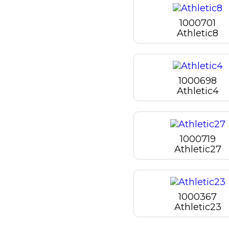
1000701
Athletic8
1000698
Athletic4
1000719
Athletic27
1000367
Athletic23