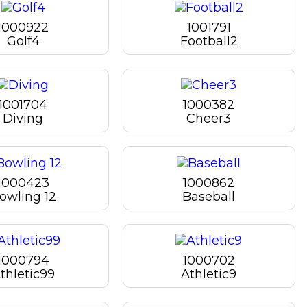
1000922
1001791
Golf4
Football2
1001704
1000382
Diving
Cheer3
1000423
1000862
owling 12
Baseball
1000794
1000702
thletic99
Athletic9