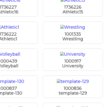
1736227
1736226
thletic16
Athletic15
1736222
1001335
Athletic1
Wrestling
1000439
1000917
olleyball
University
1000837
1000836
mplate-130
template-129