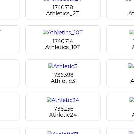
1740718
Athletics_2T
At
1740714
Athletics_10T
1736398
Athletic3
A
1736236
Athletic24