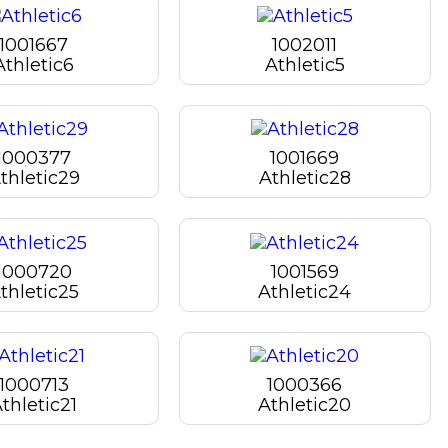
1001667
1002011
Athletic6
Athletic5
1000377
1001669
thletic29
Athletic28
1000720
1001569
thletic25
Athletic24
1000713
1000366
thletic21
Athletic20