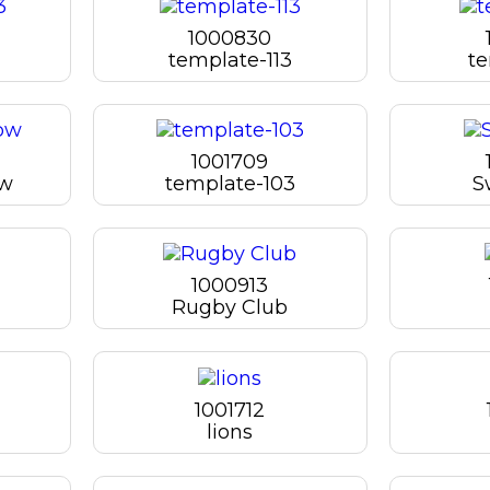
1000830
template-113
te
1001709
bw
template-103
S
1000913
Rugby Club
1001712
lions