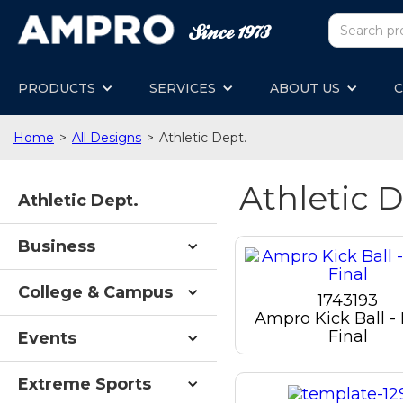
PRODUCTS
SERVICES
ABOUT US
C
Home
>
All Designs
>
Athletic Dept.
Athletic D
Athletic Dept.
Business
College & Campus
1743193
Ampro Kick Ball -
Final
Events
Extreme Sports