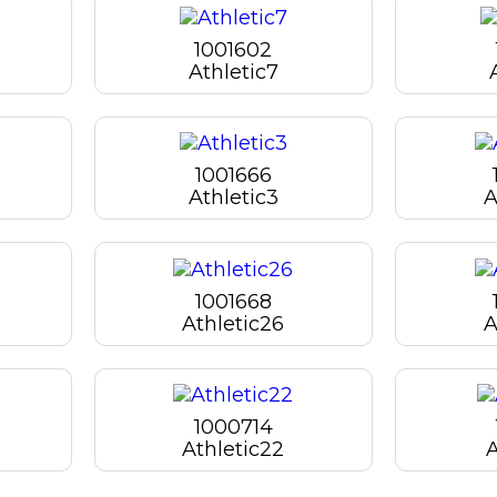
1001602
Athletic7
1001666
Athletic3
A
1001668
Athletic26
A
1000714
Athletic22
A