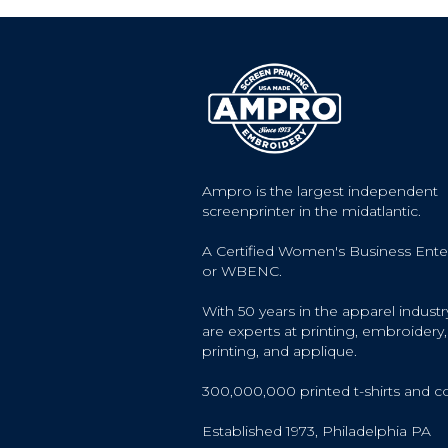
Ampro is the largest independent
screenprinter in the midatlantic.
A Certified Women's Business Ente
or WBENC.
With 50 years in the apparel industr
are experts at printing, embroidery, 
printing, and applique.
300,000,000 printed t-shirts and c
Established 1973, Philadelphia PA