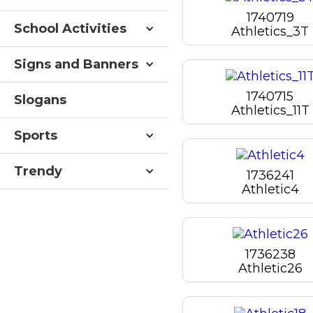
1740719
School Activities
Athletics_3T
Signs and Banners
1740715
Slogans
Athletics_11T
Sports
Trendy
1736241
Athletic4
1736238
Athletic26