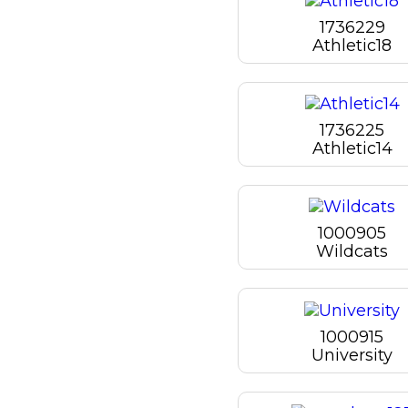
1736229
Athletic18
1736225
Athletic14
1000905
Wildcats
1000915
University