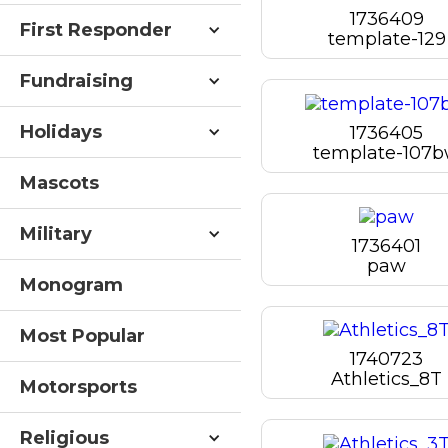
1736409
First Responder
template-129
Fundraising
Holidays
1736405
template-107
Mascots
Military
1736401
paw
Monogram
Most Popular
1740723
Athletics_8T
Motorsports
Religious