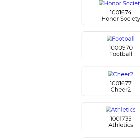
1001674
Honor Societ
1000970
Football
1001677
Cheer2
1001735
Athletics