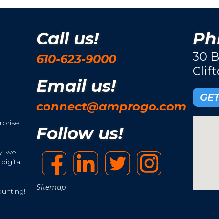
Call us!
Phi
30 B
610-623-9000
Clif
Email us!
GET
connect@amprogo.com
rprise
Follow us!
y, we
digital
Sitemap
ounting!