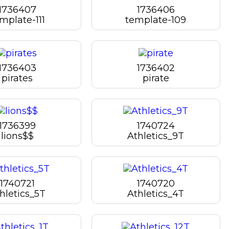
1736407
1736406
mplate-111
template-109
1736403
1736402
pirates
pirate
1736399
1740724
lions$$
Athletics_9T
1740721
1740720
hletics_5T
Athletics_4T