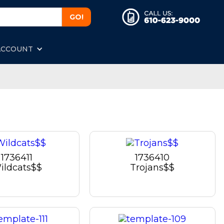
ACCOUNT
1736411
1736410
ildcats$$
Trojans$$