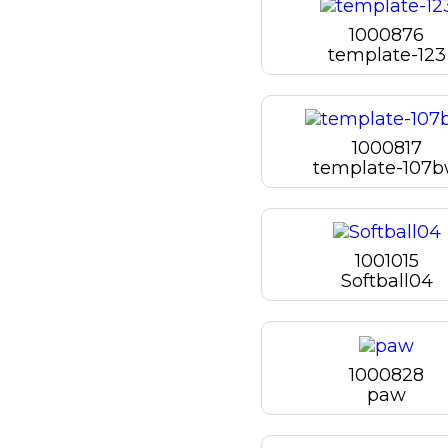
1000876
template-123
1000817
template-107
1001015
Softball04
1000828
paw