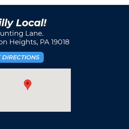
lly Local!
unting Lane.
ton Heights, PA 19018
 DIRECTIONS