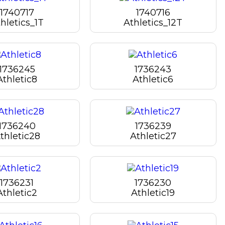
1740717
1740716
hletics_1T
Athletics_12T
1736245
1736243
Athletic8
Athletic6
1736240
1736239
thletic28
Athletic27
1736231
1736230
Athletic2
Athletic19